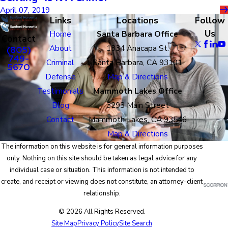
April 07, 2019
Links
Locations
Follow
Us
Home
Santa Barbara Office
Contact
About
1334 Anacapa St.
(805)
749-
Criminal
Santa Barbara, CA 93101
5670
Defense
Map & Directions
Testimonials
Mammoth Lakes Office
Blog
3293 Main Street
Contact
Mammoth Lakes, CA 93546
Map & Directions
The information on this website is for general information purposes
only. Nothing on this site should be taken as legal advice for any
individual case or situation. This information is not intended to
create, and receipt or viewing does not constitute, an attorney-client
relationship.
© 2026 All Rights Reserved.
Site Map
Privacy Policy
Site Search