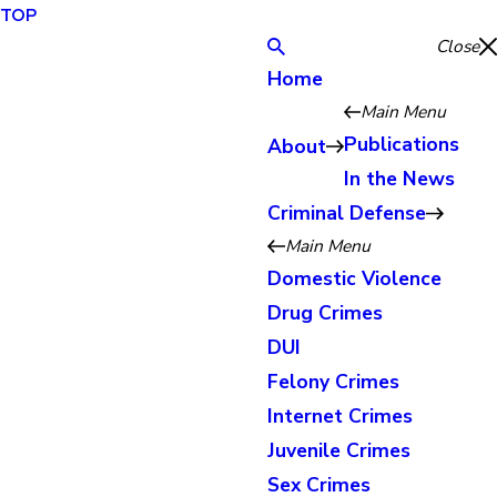
TOP
Close
Home
Main Menu
Publications
About
In the News
Criminal Defense
Main Menu
Domestic Violence
Drug Crimes
DUI
Felony Crimes
Internet Crimes
Juvenile Crimes
Sex Crimes