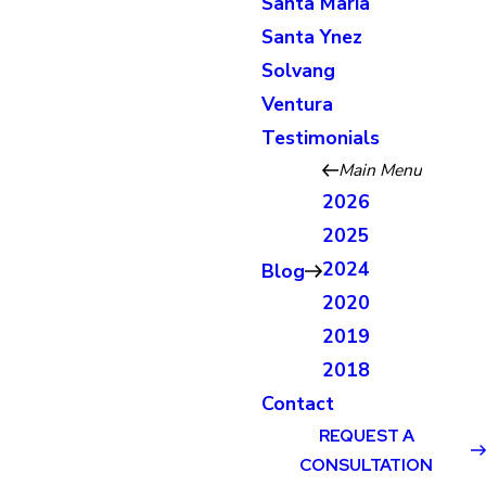
Santa Maria
Santa Ynez
Solvang
Ventura
Testimonials
Main Menu
2026
2025
2024
Blog
2020
2019
2018
Contact
REQUEST A
CONSULTATION