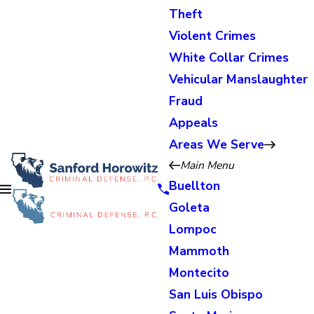
Theft
Violent Crimes
White Collar Crimes
Vehicular Manslaughter
Fraud
Appeals
Areas We Serve
Main Menu
Buellton
Goleta
Lompoc
Mammoth
Montecito
San Luis Obispo