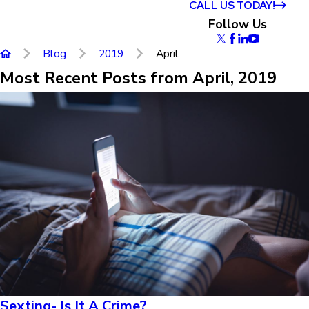
CALL US TODAY!
Follow Us
Blog
2019
April
Most Recent Posts from April, 2019
Sexting- Is It A Crime?