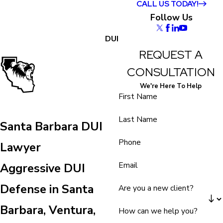
CALL US TODAY!
Follow Us
DUI
REQUEST A
CONSULTATION
We're Here To Help
First Name
Last Name
Santa Barbara DUI
Phone
Lawyer
Email
Aggressive DUI
Defense in Santa
Are you a new client?
Barbara, Ventura,
How can we help you?