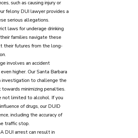
ces, such as causing injury or
Our felony DUI lawyer provides a
se serious allegations.
rict laws for underage drinking
their families navigate these
 their futures from the long-
on.
rge involves an accident
re even higher. Our Santa Barbara
investigation to challenge the
 towards minimizing penalties.
not limited to alcohol. If you
 influence of drugs, our DUID
nce, including the accuracy of
e traffic stop.
A DUI arrest can result in