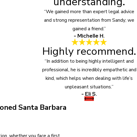
understanding.
“We gained more than expert legal advice
and strong representation from Sandy; we
gained a friend.”
- Michelle H.
Highly recommend.
“In addition to being highly intelligent and
professional, he is incredibly empathetic and
kind, which helps when dealing with life’s
unpleasant situations.”
- Eli S.
oned Santa Barbara
on, whether you face a first,