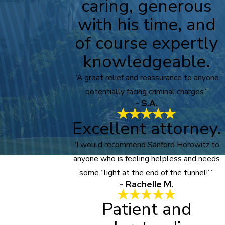
caring, generous
with his time, and
of course expertly
knowledgeable.
“A great relief and reassurance to anyone
potentially facing criminal charges.”
- S.A.
Excellent attorney.
“I would recommend Sanford Horowitz to
anyone who is feeling helpless and needs
some “light at the end of the tunnel!””
- Rachelle M.
Patient and