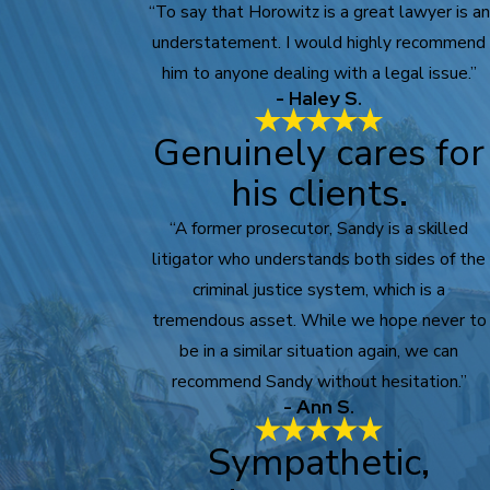
“To say that Horowitz is a great lawyer is an
understatement. I would highly recommend
him to anyone dealing with a legal issue.”
- Haley S.
Genuinely cares for
his clients.
“A former prosecutor, Sandy is a skilled
litigator who understands both sides of the
criminal justice system, which is a
tremendous asset. While we hope never to
be in a similar situation again, we can
recommend Sandy without hesitation.”
- Ann S.
Sympathetic,