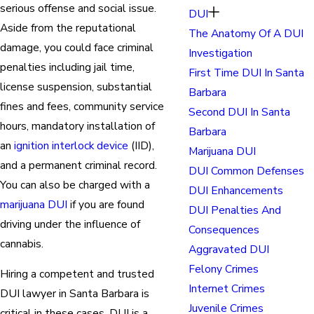
serious offense and social issue.
DUI
Aside from the reputational
The Anatomy Of A DUI
damage, you could face criminal
Investigation
penalties including jail time,
First Time DUI In Santa
license suspension, substantial
Barbara
fines and fees, community service
Second DUI In Santa
hours, mandatory installation of
Barbara
an
ignition interlock device
(IID),
Marijuana DUI
and a permanent criminal record.
DUI Common Defenses
You can also be charged with a
DUI Enhancements
marijuana DUI
if you are found
DUI Penalties And
driving under the influence of
Consequences
cannabis.
Aggravated DUI
Felony Crimes
Hiring a competent and trusted
Internet Crimes
DUI lawyer in Santa Barbara is
Juvenile Crimes
critical in these cases. DUI is a