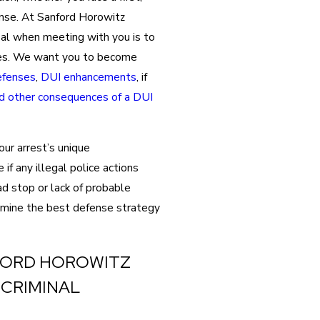
nse. At Sanford Horowitz
oal when meeting with you is to
ges. We want you to become
fenses
,
DUI enhancements
, if
nd other consequences of a DUI
ur arrest’s unique
if any illegal police actions
ad stop or lack of probable
rmine the best defense strategy
FORD HOROWITZ
 CRIMINAL