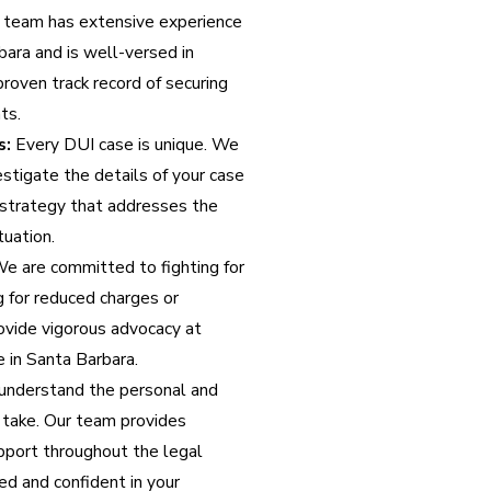
 team has extensive experience
bara and is well-versed in
roven track record of securing
ts.
s:
Every DUI case is unique. We
stigate the details of your case
 strategy that addresses the
tuation.
e are committed to fighting for
g for reduced charges or
rovide vigorous advocacy at
 in Santa Barbara.
nderstand the personal and
 take. Our team provides
port throughout the legal
ed and confident in your