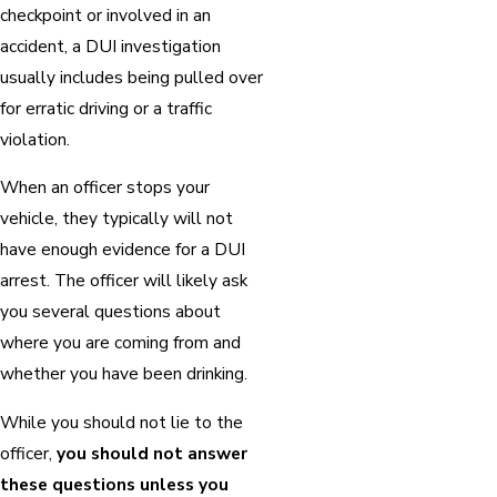
checkpoint or involved in an
accident, a DUI investigation
usually includes being pulled over
for erratic driving or a traffic
violation.
When an officer stops your
vehicle, they typically will not
have enough evidence for a DUI
arrest. The officer will likely ask
you several questions about
where you are coming from and
whether you have been drinking.
While you should not lie to the
officer,
you should not answer
these questions unless you