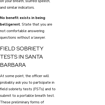
on your breath, slurred speech,
and similar indicators.
No benefit exists in being
belligerent
. State that you are
not comfortable answering
questions without a lawyer.
FIELD SOBRIETY
TESTS IN SANTA
BARBARA
At some point, the officer will
probably ask you to participate in
field sobriety tests (FSTs) and to
submit to a portable breath test.
These preliminary forms of