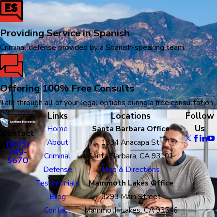
Providing Service in Spanish
Criminal defense provided by a Spanish-speaking team.
Offering 100% Free Consults
Talk through all of your legal options during a free consultation.
Links
Locations
Follow
Us
Home
Santa Barbara Office
Contact
About
1334 Anacapa St.
(805)
749-
Criminal
Santa Barbara, CA 93101
5670
Defense
Map & Directions
Testimonials
Mammoth Lakes Office
Blog
3293 Main Street
Contact
Mammoth Lakes, CA 93546