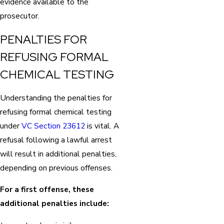
evidence available to the
prosecutor.
PENALTIES FOR
REFUSING FORMAL
CHEMICAL TESTING
Understanding the penalties for
refusing formal chemical testing
under
VC Section 23612
is vital. A
refusal following a lawful arrest
will result in additional penalties,
depending on previous offenses.
For a first offense, these
additional penalties include: