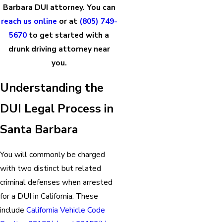
Barbara DUI attorney. You can
reach us online
or at
(805) 749-
5670
to get started with a
drunk driving attorney near
you.
Understanding the
DUI Legal Process in
Santa Barbara
You will commonly be charged
with two distinct but related
criminal defenses when arrested
for a DUI in California. These
include
California Vehicle Code