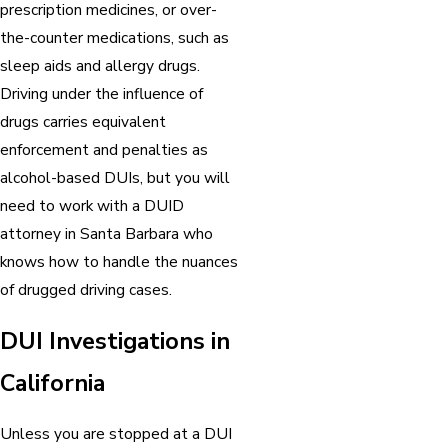
prescription medicines, or over-
the-counter medications, such as
sleep aids and allergy drugs.
Driving under the influence of
drugs carries equivalent
enforcement and penalties as
alcohol-based DUIs, but you will
need to work with a DUID
attorney in Santa Barbara who
knows how to handle the nuances
of drugged driving cases.
DUI Investigations in
California
Unless you are stopped at a DUI