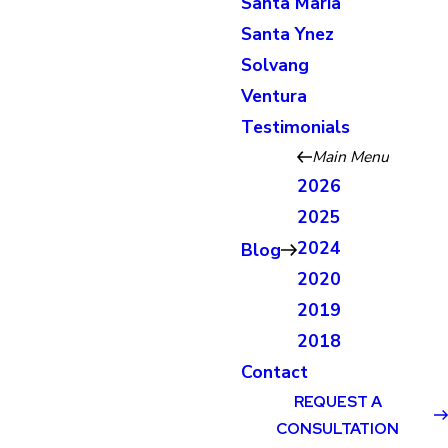
Santa Maria
Santa Ynez
Solvang
Ventura
Testimonials
Main Menu
2026
2025
2024
Blog
2020
2019
2018
Contact
REQUEST A
CONSULTATION