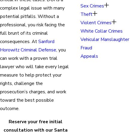
Sex Crimes
complex legal issue with many
Theft
potential pitfalls. Without a
Violent Crimes
professional, you risk facing the
White Collar Crimes
full brunt of its criminal
Vehicular Manslaughter
consequences. At
Sanford
Fraud
Horowitz Criminal Defense
, you
Appeals
can work with a proven trial
lawyer who will take every legal
measure to help protect your
rights, challenge the
prosecution’s charges, and work
toward the best possible
outcome.
Reserve your free initial
consultation with our Santa