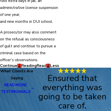
two extra days in jail, an
administrative license suspension
of one year,
and nine months in DUI school.
A prosecutor may also comment
on the refusal as consciousness
of guilt and continue to pursue a
criminal case based on the
officer’s observations.
Continue
Reading
Read
Less
What Clients Are
Ensured that
Saying
everything was
READ MORE
TESTIMONIALS
going to be taken
care of.