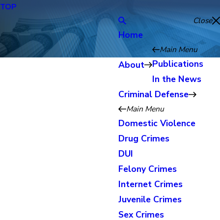
TOP
Close
Home
Main Menu
Publications
About
In the News
Criminal Defense
Main Menu
Domestic Violence
Drug Crimes
DUI
Felony Crimes
Internet Crimes
Juvenile Crimes
Sex Crimes