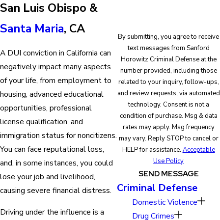
San Luis Obispo &
Santa Maria
, CA
By submitting, you agree to receive
text messages from Sanford
A DUI conviction in California can
Horowitz Criminal Defense at the
negatively impact many aspects
number provided, including those
of your life, from employment to
related to your inquiry, follow-ups,
and review requests, via automated
housing, advanced educational
technology. Consent is not a
opportunities, professional
condition of purchase. Msg & data
license qualification, and
rates may apply. Msg frequency
immigration status for noncitizens.
may vary. Reply STOP to cancel or
You can face reputational loss,
HELP for assistance.
Acceptable
Use Policy
and, in some instances, you could
SEND MESSAGE
lose your job and livelihood,
Criminal Defense
causing severe financial distress.
Domestic Violence
Driving under the influence is a
Drug Crimes