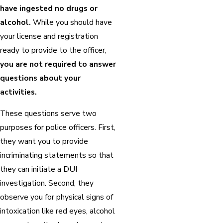
have ingested no drugs or
alcohol.
While you should have
your license and registration
ready to provide to the officer,
you are not required to answer
questions about your
activities.
These questions serve two
purposes for police officers. First,
they want you to provide
incriminating statements so that
they can initiate a DUI
investigation. Second, they
observe you for physical signs of
intoxication like red eyes, alcohol