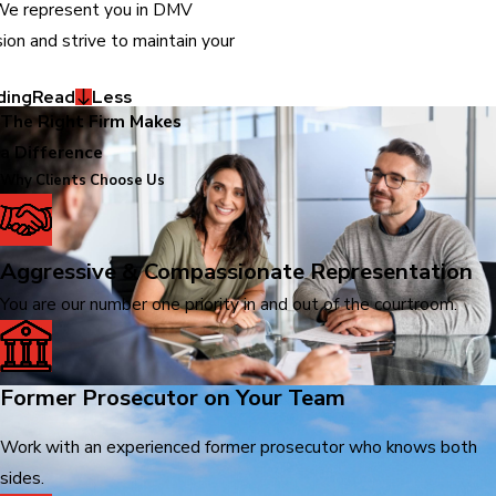
 We represent you in DMV
ion and strive to maintain your
ding
Read
Less
The Right Firm Makes
a Difference
Why Clients Choose Us
Aggressive & Compassionate Representation
You are our number one priority in and out of the courtroom.
Former Prosecutor on Your Team
Work with an experienced former prosecutor who knows both
sides.