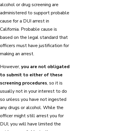
alcohol or drug screening are
administered to support probable
cause for a DUI arrest in
California. Probable cause is
based on the legal standard that
officers must have justification for
making an arrest.
However,
you are not obligated
to submit to either of these
screening procedures
, so it is
usually not in your interest to do
so unless you have not ingested
any drugs or alcohol. While the
officer might still arrest you for
DUI, you will have limited the