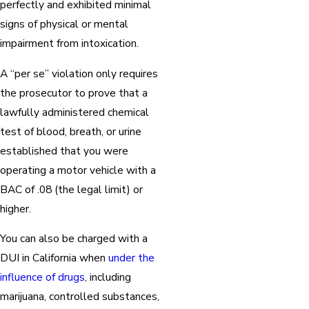
perfectly and exhibited minimal
signs of physical or mental
impairment from intoxication.
A “per se” violation only requires
the prosecutor to prove that a
lawfully administered chemical
test of blood, breath, or urine
established that you were
operating a motor vehicle with a
BAC of .08 (the legal limit) or
higher.
You can also be charged with a
DUI in California when
under the
influence of drugs
, including
marijuana, controlled substances,