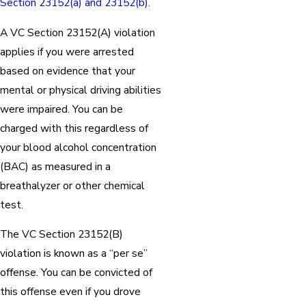
Section 23152(a) and 23152(b).
A VC Section 23152(A) violation
applies if you were arrested
based on evidence that your
mental or physical driving abilities
were impaired. You can be
charged with this regardless of
your blood alcohol concentration
(BAC) as measured in a
breathalyzer or other chemical
test.
The VC Section 23152(B)
violation is known as a “per se”
offense. You can be convicted of
this offense even if you drove