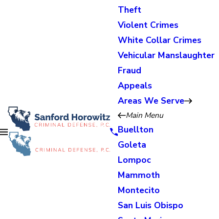
Theft
Violent Crimes
White Collar Crimes
Vehicular Manslaughter
Fraud
Appeals
Areas We Serve
Main Menu
Buellton
Goleta
Lompoc
Mammoth
Montecito
San Luis Obispo