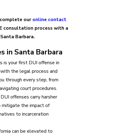
 complete our
online contact
E consultation process with a
 Santa Barbara.
s in Santa Barbara
is is your first DUI offense in
r with the legal process and
ou through every step, from
avigating court procedures.
DUI offenses carry harsher
o mitigate the impact of
atives to incarceration
fornia can be elevated to