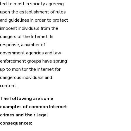
led to most in society agreeing
upon the establishment of rules
and guidelines in order to protect
innocent individuals from the
dangers of the Internet. In
response, a number of
government agencies and law
enforcement groups have sprung
up to monitor the Internet for
dangerous individuals and
content.
The following are some
examples of common Internet
crimes and their legal
consequences: