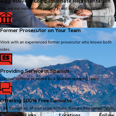
Aggressive & Compassionate Representation
You are our number one priority in and out of the courtroom.
Former Prosecutor on Your Team
Work with an experienced former prosecutor who knows both
sides.
Providing Service in Spanish
Criminal defense provided by a Spanish-speaking team.
Offering 100% Free Consults
Talk through all of your legal options during a free consultation.
Links
Locations
Follow