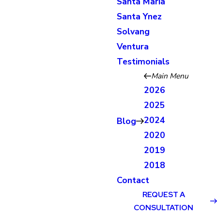
Santa Maria
Santa Ynez
Solvang
Ventura
Testimonials
Main Menu
2026
2025
2024
Blog
2020
2019
2018
Contact
REQUEST A
CONSULTATION