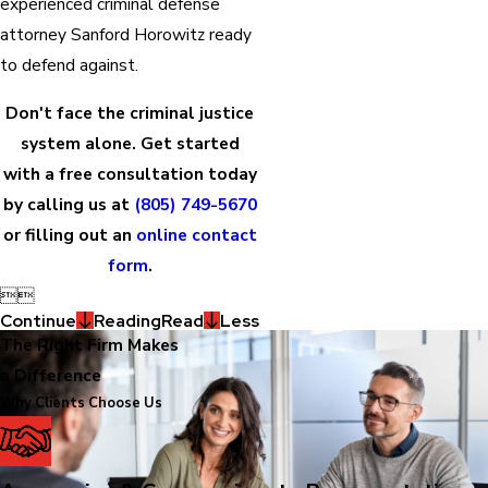
experienced criminal defense
attorney Sanford Horowitz ready
to defend against.
Don't face the criminal justice
system alone. Get started
with a free consultation today
by calling us at
(805) 749-5670
or filling out an
online contact
form
.


Continue
Reading
Read
Less
The Right Firm Makes
a Difference
Why Clients Choose Us