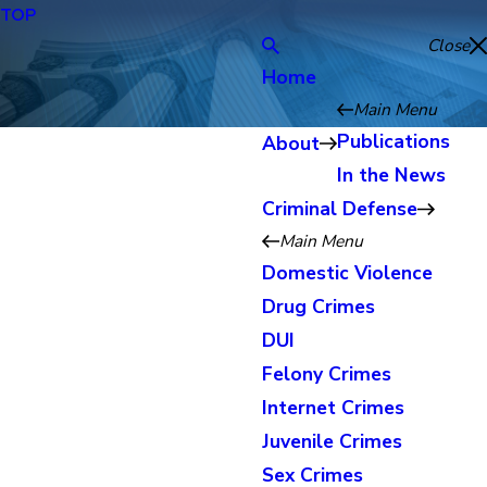
TOP
Close
Home
Main Menu
Publications
About
In the News
Criminal Defense
Main Menu
Domestic Violence
Drug Crimes
DUI
Felony Crimes
Internet Crimes
Juvenile Crimes
Sex Crimes