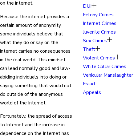
on the internet.
DUI
Felony Crimes
Because the internet provides a
Internet Crimes
certain amount of anonymity,
Juvenile Crimes
some individuals believe that
Sex Crimes
what they do or say on the
Theft
internet carries no consequences
Violent Crimes
in the real world. This mindset
White Collar Crimes
can lead normally good and law-
Vehicular Manslaughter
abiding individuals into doing or
Fraud
saying something that would not
Appeals
do outside of the anonymous
world of the Internet.
Fortunately, the spread of access
to Internet and the increase in
dependence on the Internet has