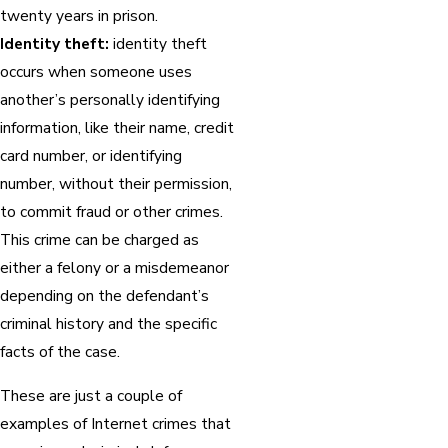
twenty years in prison.
Identity theft:
identity theft
occurs when someone uses
another’s personally identifying
information, like their name, credit
card number, or identifying
number, without their permission,
to commit fraud or other crimes.
This crime can be charged as
either a felony or a misdemeanor
depending on the defendant’s
criminal history and the specific
facts of the case.
These are just a couple of
examples of Internet crimes that