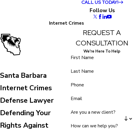
CALL US TODAY!
Follow Us
Internet Crimes
REQUEST A
CONSULTATION
We're Here To Help
First Name
Last Name
Santa Barbara
Phone
Internet Crimes
Email
Defense Lawyer
Defending Your
Are you a new client?
Rights Against
How can we help you?