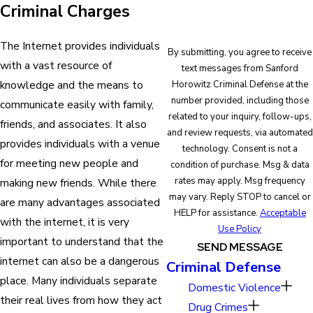
Criminal Charges
The Internet provides individuals
By submitting, you agree to receive
with a vast resource of
text messages from Sanford
knowledge and the means to
Horowitz Criminal Defense at the
number provided, including those
communicate easily with family,
related to your inquiry, follow-ups,
friends, and associates. It also
and review requests, via automated
provides individuals with a venue
technology. Consent is not a
for meeting new people and
condition of purchase. Msg & data
rates may apply. Msg frequency
making new friends. While there
may vary. Reply STOP to cancel or
are many advantages associated
HELP for assistance.
Acceptable
with the internet, it is very
Use Policy
important to understand that the
SEND MESSAGE
internet can also be a dangerous
Criminal Defense
place. Many individuals separate
Domestic Violence
their real lives from how they act
Drug Crimes