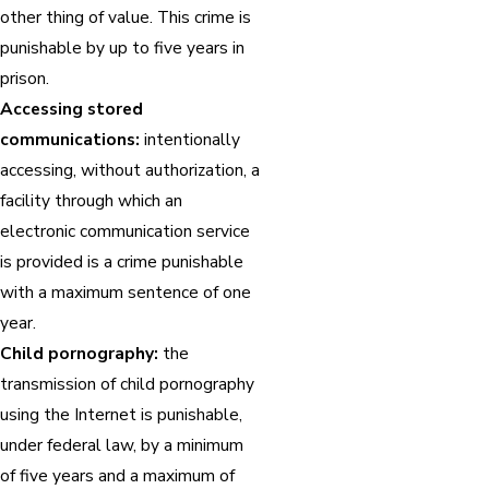
other thing of value. This crime is
punishable by up to five years in
prison.
Accessing stored
communications:
intentionally
accessing, without authorization, a
facility through which an
electronic communication service
is provided is a crime punishable
with a maximum sentence of one
year.
Child pornography:
the
transmission of child pornography
using the Internet is punishable,
under federal law, by a minimum
of five years and a maximum of