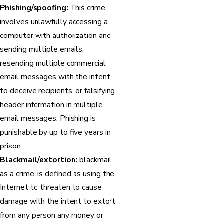
Phishing/spoofing:
This crime
involves unlawfully accessing a
computer with authorization and
sending multiple emails,
resending multiple commercial
email messages with the intent
to deceive recipients, or falsifying
header information in multiple
email messages. Phishing is
punishable by up to five years in
prison.
Blackmail/extortion:
blackmail,
as a crime, is defined as using the
Internet to threaten to cause
damage with the intent to extort
from any person any money or