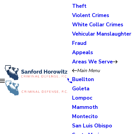
Theft
Violent Crimes
White Collar Crimes
Vehicular Manslaughter
Fraud
Appeals
Areas We Serve
Main Menu
Buellton
Goleta
Lompoc
Mammoth
Montecito
San Luis Obispo