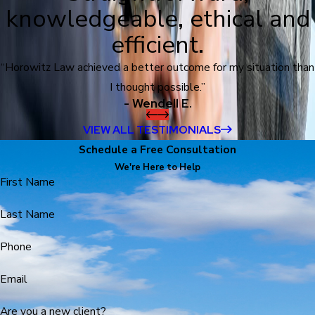
knowledgeable, ethical and
efficient.
“Horowitz Law achieved a better outcome for my situation than
I thought possible.”
- Wendell E.
VIEW ALL TESTIMONIALS
Schedule a Free Consultation
We're Here to Help
First Name
Last Name
Phone
Email
Are you a new client?