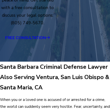
peace of mind. Get started
with a free consultation to
discuss your legal options:
(805) 749-5670.
FREE CONSULTATION
Santa Barbara Criminal Defense Lawyer
Also Serving Ventura, San Luis Obispo &
Santa Maria, CA
When you or a loved one is accused of or arrested for a crime,
the world can suddenly seem very hostile. Fear, uncertainty, and