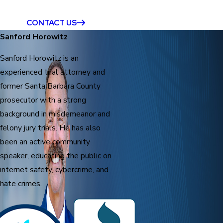
CONTACT US
Sanford Horowitz
Sanford Horowitz is an
experienced trial attorney and
former Santa Barbara County
prosecutor with a strong
background in misdemeanor and
felony jury trials. He has also
been an active community
speaker, educating the public on
internet safety, cybercrime, and
hate crimes.