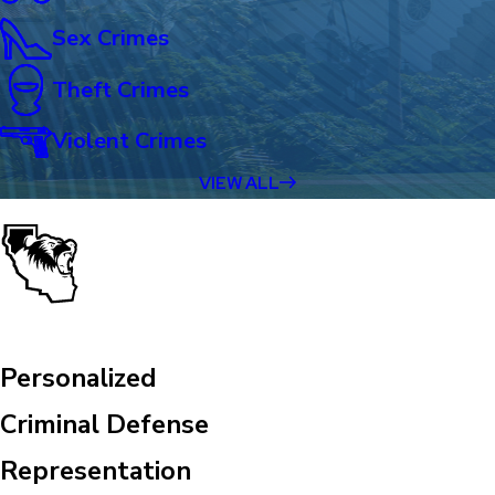
Sex Crimes
Theft Crimes
Violent Crimes
VIEW ALL
Personalized
Criminal Defense
Representation