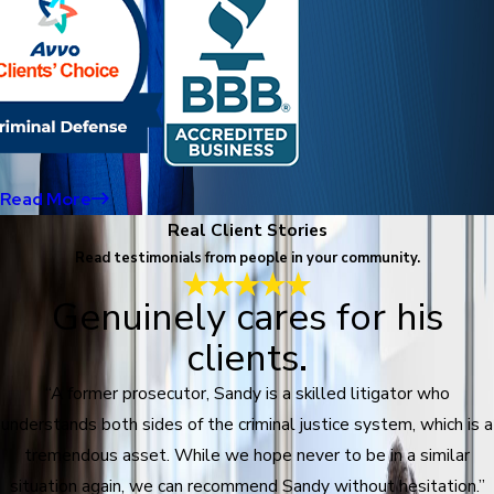
Read More
Real Client Stories
Read testimonials from people in your community.
Genuinely cares for his
clients.
“A former prosecutor, Sandy is a skilled litigator who
understands both sides of the criminal justice system, which is a
tremendous asset. While we hope never to be in a similar
situation again, we can recommend Sandy without hesitation.”