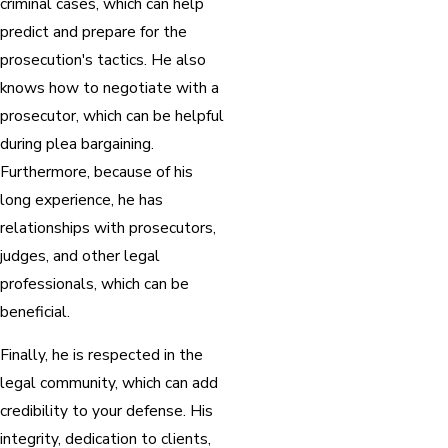
criminal cases, which can help
predict and prepare for the
prosecution's tactics. He also
knows how to negotiate with a
prosecutor, which can be helpful
during plea bargaining.
Furthermore, because of his
long experience, he has
relationships with prosecutors,
judges, and other legal
professionals, which can be
beneficial.
Finally, he is respected in the
legal community, which can add
credibility to your defense. His
integrity, dedication to clients,