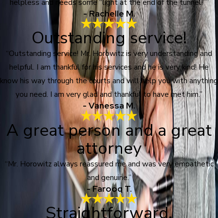
helpless and needs some “light at the end of the tunnel!””
- Rachelle M.
Outstanding service!
“Outstanding service! Mr. Horowitz is very understanding and
helpful. I am thankful for his services and he is very kind! He
know his way through the courts and will help you with anything
you need. I am very glad and thankful to have met him.”
- Vanessa M.
A great person and a great
attorney
“Mr. Horowitz always reassured me and was very empathetic
and genuine.”
- Farooq T.
Straightforward,