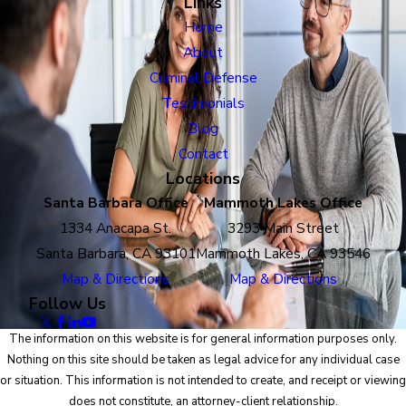
Links
Home
About
Criminal Defense
Testimonials
Blog
Contact
Locations
Santa Barbara Office
Mammoth Lakes Office
1334 Anacapa St.
3293 Main Street
Santa Barbara, CA 93101
Mammoth Lakes, CA 93546
Map & Directions
Map & Directions
Follow Us
The information on this website is for general information purposes only.
Nothing on this site should be taken as legal advice for any individual case
or situation. This information is not intended to create, and receipt or viewing
does not constitute, an attorney-client relationship.