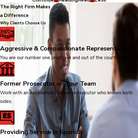
The Right Firm Makes
a Difference
Why Clients Choose Us
Aggressive & Compassionate Representation
You are our number one priority in and out of the courtroom.
Former Prosecutor on Your Team
Work with an experienced former prosecutor who knows both
sides.
Providing Service in Spanish