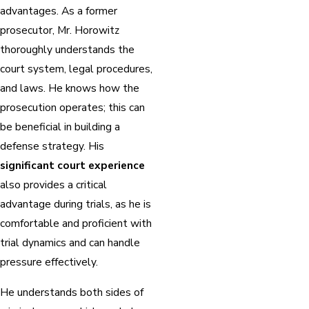
advantages. As a former
prosecutor, Mr. Horowitz
thoroughly understands the
court system, legal procedures,
and laws. He knows how the
prosecution operates; this can
be beneficial in building a
defense strategy. His
significant court experience
also provides a critical
advantage during trials, as he is
comfortable and proficient with
trial dynamics and can handle
pressure effectively.
He understands both sides of