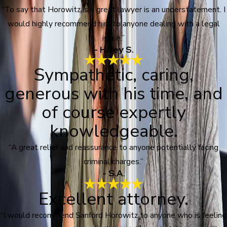
“To say that Horowitz is a great lawyer is an understatement. I
would highly recommend him to anyone dealing with a legal
issue.”
- Haley S.
Sympathetic, caring,
generous with his time, and
of course expertly
knowledgeable.
“A great relief and reassurance to anyone potentially facing
criminal charges.”
- S.A.
Excellent attorney.
“I would recommend Sanford Horowitz to anyone who is feeling