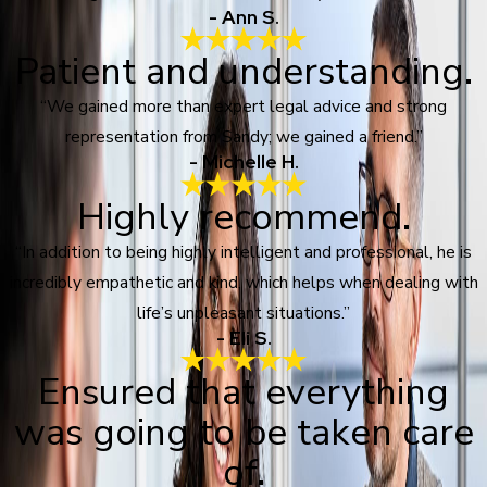
- Ann S.
Patient and understanding.
“We gained more than expert legal advice and strong
representation from Sandy; we gained a friend.”
- Michelle H.
Highly recommend.
“In addition to being highly intelligent and professional, he is
incredibly empathetic and kind, which helps when dealing with
life’s unpleasant situations.”
- Eli S.
Ensured that everything
was going to be taken care
of.