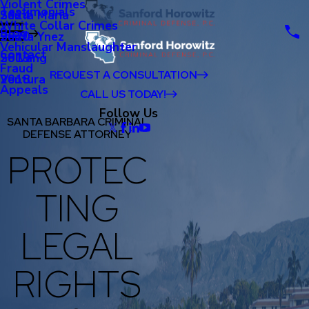
Violent Crimes
Testimonials
Santa Maria
2024
White Collar Crimes
Blog
Santa Ynez
2020
Vehicular Manslaughter
Contact
Solvang
2019
Fraud
REQUEST A CONSULTATION
Ventura
2018
Appeals
CALL US TODAY!
Follow Us
SANTA BARBARA CRIMINAL
DEFENSE ATTORNEY
PROTEC
TING
LEGAL
RIGHTS