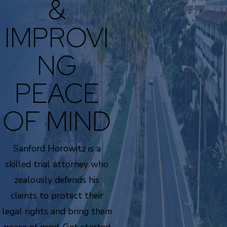
&
IMPROVI
NG
PEACE
OF MIND
Sanford Horowitz is a
skilled trial attorney who
zealously defends his
clients to protect their
legal rights and bring them