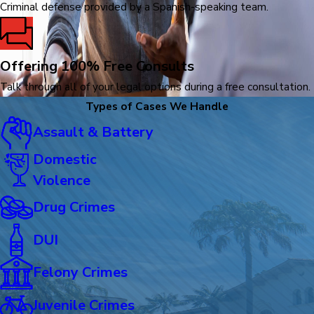
Criminal defense provided by a Spanish-speaking team.
Offering 100% Free Consults
Talk through all of your legal options during a free consultation.
Types of Cases We Handle
Assault & Battery
Domestic
Violence
Drug Crimes
DUI
Felony Crimes
Juvenile Crimes