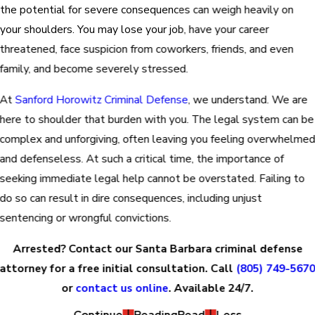
the potential for severe consequences can weigh heavily on
your shoulders. You may lose your job, have your career
threatened, face suspicion from coworkers, friends, and even
family, and become severely stressed.
At
Sanford Horowitz Criminal Defense
, we understand. We are
here to shoulder that burden with you. The legal system can be
complex and unforgiving, often leaving you feeling overwhelme
and defenseless. At such a critical time, the importance of
seeking immediate legal help cannot be overstated. Failing to
do so can result in dire consequences, including unjust
sentencing or wrongful convictions.
Arrested? Contact our Santa Barbara criminal defense
attorney for a free initial consultation. Call
(805) 749-567
or
contact us online
. Available 24/7.
Continue
Reading
Read
Less