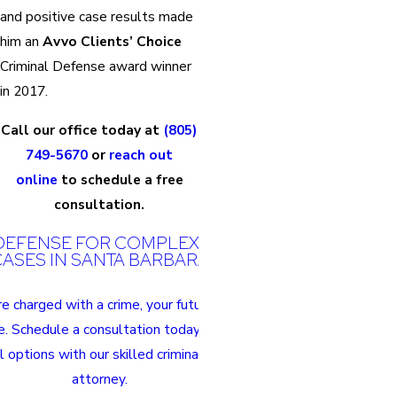
and positive case results made
him an
Avvo Clients’ Choice
Criminal Defense award winner
in 2017.
Call our office today at
(805)
749-5670
or
reach out
online
to schedule a free
consultation.
DEFENSE FOR COMPLEX CRIMINAL
ASES IN SANTA BARBARA
 charged with a crime, your future hangs in
e. Schedule a consultation today to discuss
l options with our skilled criminal defense
attorney.