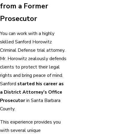
from a Former
Prosecutor
You can work with a highly
skilled Sanford Horowitz
Criminal Defense trial attorney.
Mr. Horowitz zealously defends
clients to protect their legal
rights and bring peace of mind.
Sanford
started his career as
a District Attorney’s Office
Prosecutor
in Santa Barbara
County.
This experience provides you
with several unique