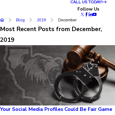
CALL US TODAY!
Follow Us
Blog
2019
December
Most Recent Posts from December,
2019
Your Social Media Profiles Could Be Fair Game