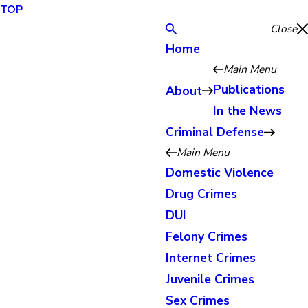
TOP
Close
Home
Main Menu
Publications
About
In the News
Criminal Defense
Main Menu
Domestic Violence
Drug Crimes
DUI
Felony Crimes
Internet Crimes
Juvenile Crimes
Sex Crimes