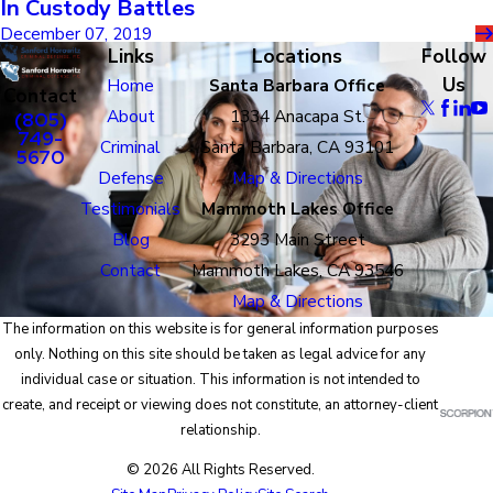
In Custody Battles
December 07, 2019
Links
Locations
Follow
Us
Home
Santa Barbara Office
Contact
About
1334 Anacapa St.
(805)
749-
Criminal
Santa Barbara, CA 93101
5670
Defense
Map & Directions
Testimonials
Mammoth Lakes Office
Blog
3293 Main Street
Contact
Mammoth Lakes, CA 93546
Map & Directions
The information on this website is for general information purposes
only. Nothing on this site should be taken as legal advice for any
individual case or situation. This information is not intended to
create, and receipt or viewing does not constitute, an attorney-client
relationship.
© 2026 All Rights Reserved.