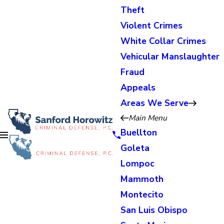
Theft
Violent Crimes
White Collar Crimes
Vehicular Manslaughter
Fraud
Appeals
Areas We Serve
Main Menu
Buellton
Goleta
Lompoc
Mammoth
Montecito
San Luis Obispo