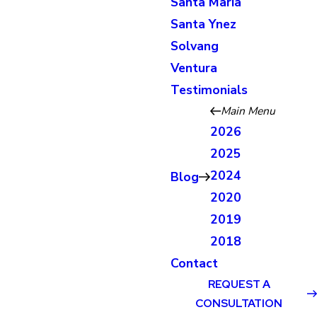
Santa Maria
Santa Ynez
Solvang
Ventura
Testimonials
Main Menu
2026
2025
2024
Blog
2020
2019
2018
Contact
REQUEST A
CONSULTATION