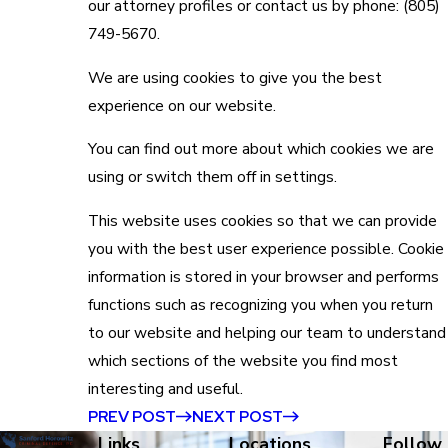
our attorney profiles or contact us by phone:
(805)
749-5670
.
We are using cookies to give you the best
experience on our website.
You can find out more about which cookies we are
using or switch them off in
settings
.
This website uses cookies so that we can provide
you with the best user experience possible. Cookie
information is stored in your browser and performs
functions such as recognizing you when you return
to our website and helping our team to understand
which sections of the website you find most
interesting and useful.
PREV POST
NEXT POST
Links
Locations
Follow