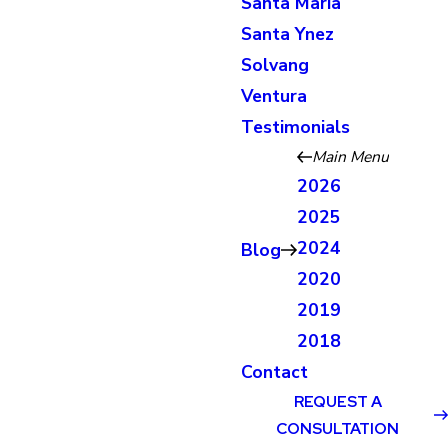
Santa Maria
Santa Ynez
Solvang
Ventura
Testimonials
Main Menu
2026
2025
2024
Blog
2020
2019
2018
Contact
REQUEST A
CONSULTATION