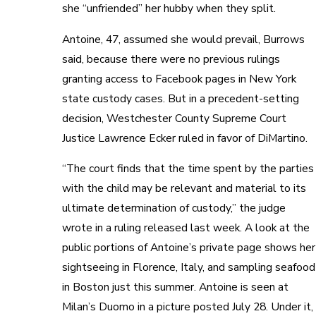
she “unfriended” her hubby when they split.
Antoine, 47, assumed she would prevail, Burrows
said, because there were no previous rulings
granting access to Facebook pages in New York
state custody cases. But in a precedent-setting
decision, Westchester County Supreme Court
Justice Lawrence Ecker ruled in favor of DiMartino.
“The court finds that the time spent by the parties
with the child may be relevant and material to its
ultimate determination of custody,” the judge
wrote in a ruling released last week. A look at the
public portions of Antoine’s private page shows her
sightseeing in Florence, Italy, and sampling seafood
in Boston just this summer. Antoine is seen at
Milan’s Duomo in a picture posted July 28. Under it,