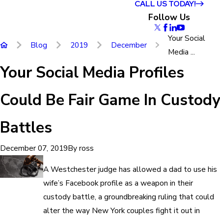
CALL US TODAY!
Follow Us
Your Social
Blog
2019
December
Media ...
Your Social Media Profiles
Could Be Fair Game In Custody
Battles
By
ross
December 07, 2019
A Westchester judge has allowed a dad to use his
wife’s Facebook profile as a weapon in their
custody battle, a groundbreaking ruling that could
alter the way New York couples fight it out in