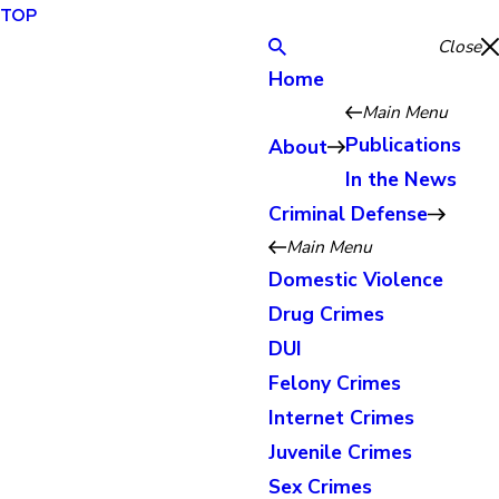
TOP
Close
Home
Main Menu
Publications
About
In the News
Criminal Defense
Main Menu
Domestic Violence
Drug Crimes
DUI
Felony Crimes
Internet Crimes
Juvenile Crimes
Sex Crimes