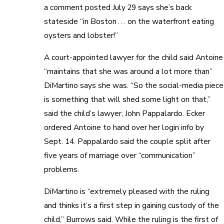
a comment posted July 29 says she’s back
stateside “in Boston . . . on the waterfront eating
oysters and lobster!”
A court-appointed lawyer for the child said Antoine
“maintains that she was around a lot more than”
DiMartino says she was. “So the social-media piece
is something that will shed some light on that,”
said the child’s lawyer, John Pappalardo. Ecker
ordered Antoine to hand over her login info by
Sept. 14. Pappalardo said the couple split after
five years of marriage over “communication”
problems.
DiMartino is “extremely pleased with the ruling
and thinks it’s a first step in gaining custody of the
child,” Burrows said. While the ruling is the first of