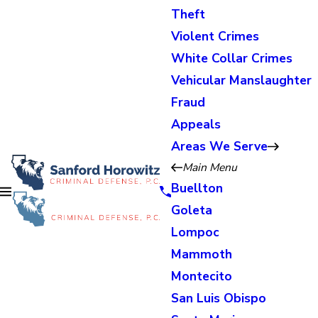
Theft
Violent Crimes
White Collar Crimes
Vehicular Manslaughter
Fraud
Appeals
Areas We Serve
Main Menu
Buellton
Goleta
Lompoc
Mammoth
Montecito
San Luis Obispo