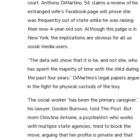
court. Anthony DiMartino, 54, claims a review of his
estranged wife’s Facebook page will prove she
was frequently out of state while he was raising
their now-4-year-old son. Although this judge is in
New York, the implications are obvious for all us
social media users…
“The data will show that it is he, and not she, who
has spent the majority of time with the child during
the past four years,” DiMartino’s legal papers argue
in the fight for physical custody of the boy.
The social worker “has been the primary caregiver,”
his lawyer, Gordon Burrows, told The Post. But
mom Christina Antoine, a psychiatrist who works
with multiple state agencies, tried to block the
move, arguing that her profile is private and that