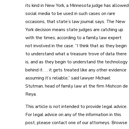
its kind in New York, a Minnesota judge has allowed
social media to be used in such cases on rare
occasions, that state’s law journal says. The New
York decision means state judges are catching up
with the times, according to a family law expert
not involved in the case. “I think that as they begin
to understand what a treasure trove of data there
is, and as they begin to understand the technology
behind it . . . it gets treated like any other evidence
assuming it’s reliable,” said lawyer Michael
Stutman, head of family law at the firm Mishcon de
Reya.
This article is not intended to provide legal advice.
For legal advice on any of the information in this
post, please contact one of our attorneys. Browse