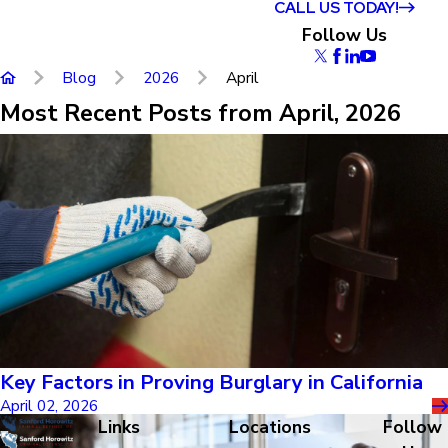
CALL US TODAY!
Follow Us
Blog
2026
April
Most Recent Posts from April, 2026
Key Factors in Proving Burglary in California
April 02, 2026
Links
Locations
Follow