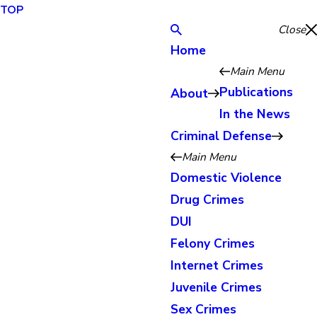
TOP
Close
Home
Main Menu
Publications
About
In the News
Criminal Defense
Main Menu
Domestic Violence
Drug Crimes
DUI
Felony Crimes
Internet Crimes
Juvenile Crimes
Sex Crimes