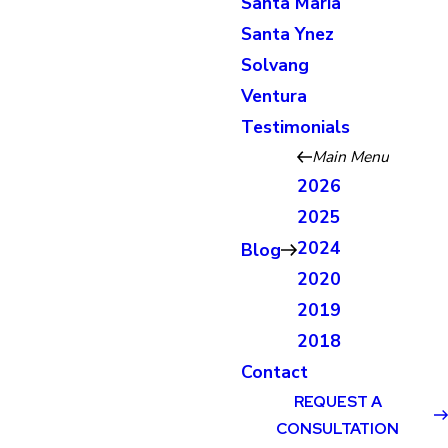
Santa Maria
Santa Ynez
Solvang
Ventura
Testimonials
Main Menu
2026
2025
2024
Blog
2020
2019
2018
Contact
REQUEST A
CONSULTATION