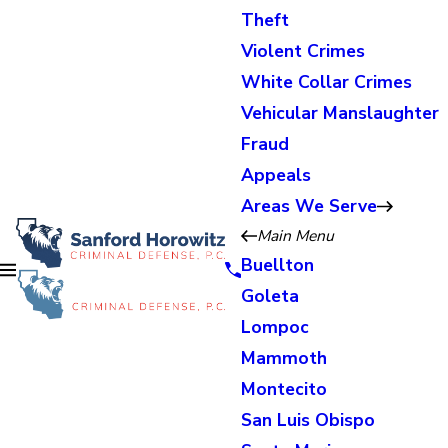
Theft
Violent Crimes
White Collar Crimes
Vehicular Manslaughter
Fraud
Appeals
Areas We Serve
Main Menu
Buellton
Goleta
Lompoc
Mammoth
Montecito
San Luis Obispo