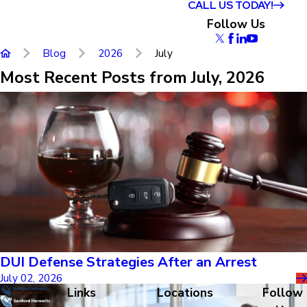
CALL US TODAY!
Follow Us
Blog
2026
July
Most Recent Posts from July, 2026
DUI Defense Strategies After an Arrest
July 02, 2026
Links
Locations
Follow