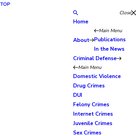
TOP
Close
Home
Main Menu
Publications
About
In the News
Criminal Defense
Main Menu
Domestic Violence
Drug Crimes
DUI
Felony Crimes
Internet Crimes
Juvenile Crimes
Sex Crimes