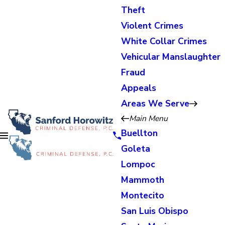
Theft
Violent Crimes
White Collar Crimes
Vehicular Manslaughter
Fraud
Appeals
Areas We Serve
Main Menu
Buellton
Goleta
Lompoc
Mammoth
Montecito
San Luis Obispo