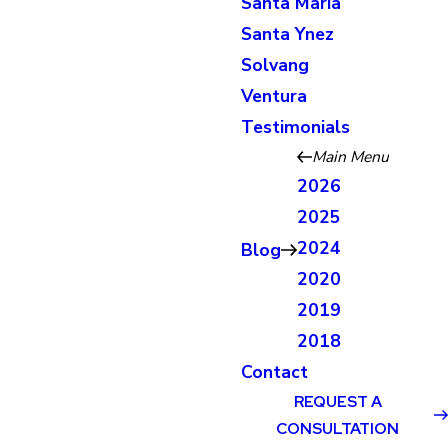
Santa Maria
Santa Ynez
Solvang
Ventura
Testimonials
Main Menu
2026
2025
2024
Blog
2020
2019
2018
Contact
REQUEST A
CONSULTATION