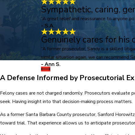
Sympathetic, caring, ge
“A great relief and reassurance to anyone pote
- S.A.
Genuinely cares for his c
“A former prosecutor, Sandy is a skilled lit
similar situation again, we can recommend Sa
- Ann S.
A Defense Informed by Prosecutorial Ex
Felony cases are not charged randomly. Prosecutors evaluate po
seek. Having insight into that decision-making process matters.
As a former Santa Barbara County prosecutor, Sanford Horowitz 
toward trial. That experience allows us to anticipate prosecut