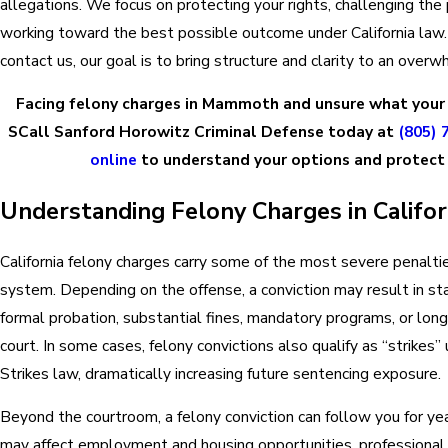
allegations. We focus on protecting your rights, challenging the
working toward the best possible outcome under California la
contact us, our goal is to bring structure and clarity to an overw
Facing felony charges in Mammoth and unsure what your
SCall Sanford Horowitz Criminal Defense today at
(805) 
online
to understand your options and protect 
Understanding Felony Charges in Califor
California felony charges carry some of the most severe penalties
system. Depending on the offense, a conviction may result in st
formal probation, substantial fines, mandatory programs, or lon
court. In some cases, felony convictions also qualify as “strikes”
Strikes law, dramatically increasing future sentencing exposure.
Beyond the courtroom, a felony conviction can follow you for ye
may affect employment and housing opportunities, professional 