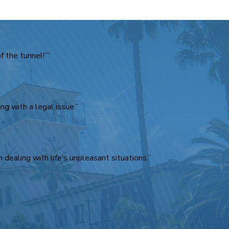
 the tunnel!””
g with a legal issue.”
 dealing with life’s unpleasant situations.”