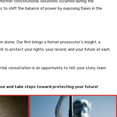
ther constitutional violations occurred during the
is to shift the balance of power by exposing flaws in the
m alone. Our firm brings a former prosecutor’s insight, a
to protect your rights, your record, and your future at each
l consultation is an opportunity to tell your story, learn
ase and take steps toward protecting your future!