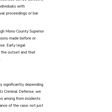
ndividuals with
oval proceedings or bar
ough Mono County Superior
isions made before or
ase. Early legal
 the outset and that
.
 significantly depending
itz Criminal Defense, we
s arising from incidents
nce of the case, not just