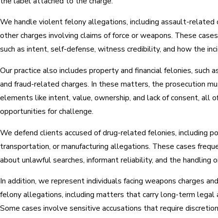
the label attached to the charge.
We handle violent felony allegations, including assault-related 
other charges involving claims of force or weapons. These case
such as intent, self-defense, witness credibility, and how the in
Our practice also includes property and financial felonies, such as
and fraud-related charges. In these matters, the prosecution mu
elements like intent, value, ownership, and lack of consent, all 
opportunities for challenge.
We defend clients accused of drug-related felonies, including po
transportation, or manufacturing allegations. These cases frequ
about unlawful searches, informant reliability, and the handling o
In addition, we represent individuals facing weapons charges a
felony allegations, including matters that carry long-term legal
Some cases involve sensitive accusations that require discretion,