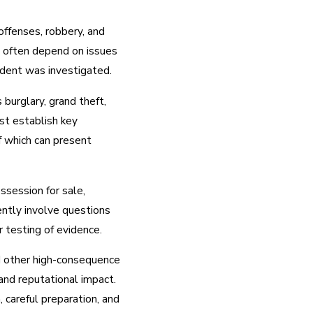
offenses, robbery, and
s often depend on issues
cident was investigated.
 burglary, grand theft,
st establish key
of which can present
ssession for sale,
ently involve questions
r testing of evidence.
nd other high-consequence
 and reputational impact.
 careful preparation, and