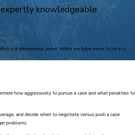
e expertly knowledgeable.
 which is a tremendous asset. While we hope never to be in a
ermine how aggressively to pursue a case and what penalties to
everage, and decide when to negotiate versus push a case
ger problems.