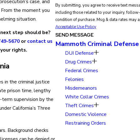
 prosecution’s case, and
By submitting, you agree to receive text mes
w. From the moment you
including those related to your inquiry, follow-ups, 
helming situation.
condition of purchase. Msg & data rates may 
Acceptable Use Policy
 next step should be?
SEND MESSAGE
749-5670
or
contact us
Mammoth Criminal Defense
your rights.
DUI Defense
Drug Crimes
nia
Federal Crimes
Felonies
 in the criminal justice
Misdemeanors
ate prison time, lengthy
White Collar Crimes
g-term supervision by the
Theft Crimes
 under California’s Three
Domestic Violence
Restraining Orders
ars. Background checks
licenses can be denied or