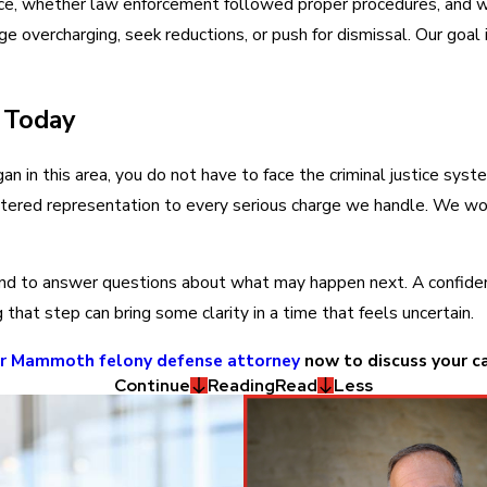
e, whether law enforcement followed proper procedures, and whe
e overcharging, seek reductions, or push for dismissal. Our goal 
 Today
n in this area, you do not have to face the criminal justice syste
ered representation to every serious charge we handle. We work 
nd to answer questions about what may happen next. A confidentia
hat step can bring some clarity in a time that feels uncertain.
ur Mammoth felony defense attorney
now to discuss your c
Continue
Reading
Read
Less