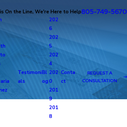
805-749-5670
s On the Line, We're Here to Help
n
202
6
c
202
th
5
to
202
s
4
Testimoni
Bl
202
Conta
REQUEST A
aria
als
og
0
ct
CONSULTATION
nez
201
g
9
201
8