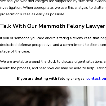
We analyze whether charges are supported by sufficient evidenc
investigation. When appropriate, we use this analysis to challeng
prosecution’s case as early as possible
Talk With Our Mammoth Felony Lawyer
If you or someone you care about is facing a felony case that bega
dedicated defense perspective, and a commitment to client-cent
stage of the case.
We are available around the clock to discuss urgent situations a
about the process, and hear how we may be able to help. Taking t
If you are dealing with felony charges,
contact o