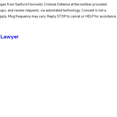
sages from Sanford Horowitz Criminal Defense at the number provided,
and review requests, via automated technology. Consent is not a
apply. Msg frequency may vary. Reply STOP to cancel or HELP for assistance.
 Lawyer