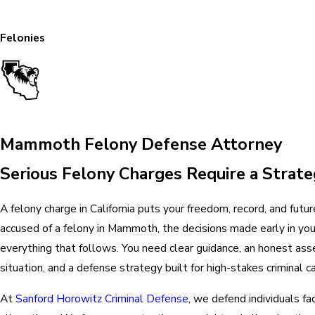
Felonies
Mammoth Felony Defense Attorney
Serious Felony Charges Require a Strate
A felony charge in California puts your freedom, record, and future 
accused of a felony in Mammoth, the decisions made early in you
everything that follows. You need clear guidance, an honest as
situation, and a defense strategy built for high-stakes criminal c
At
Sanford Horowitz Criminal Defense
, we defend individuals fa