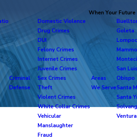
When Your Future i
atio
Domestic Violence
Buellto
Drug Crimes
Goleta
DUI
Lompo
Felony Crimes
Mammo
Internet Crimes
Monteci
Juvenile Crimes
San Lui
Criminal
Sex Crimes
Areas
Obispo
Defense
Theft
We Serve
Santa M
Violent Crimes
Santa Y
White Collar Crimes
Solvan
Vehicular
Ventura
Manslaughter
Fraud