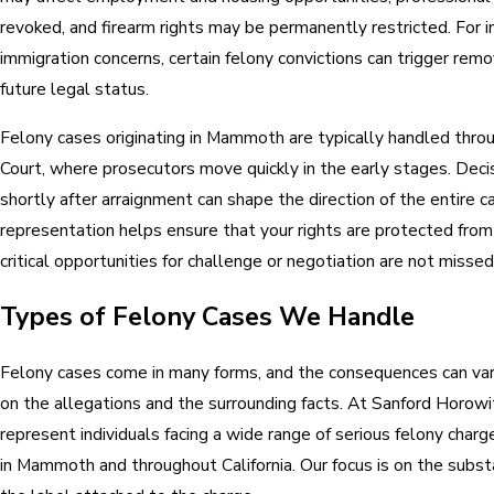
revoked, and firearm rights may be permanently restricted. For i
immigration concerns, certain felony convictions can trigger rem
future legal status.
Felony cases originating in Mammoth are typically handled thr
Court, where prosecutors move quickly in the early stages. Dec
shortly after arraignment can shape the direction of the entire c
representation helps ensure that your rights are protected from
critical opportunities for challenge or negotiation are not missed
Types of Felony Cases We Handle
Felony cases come in many forms, and the consequences can vary
on the allegations and the surrounding facts. At Sanford Horow
represent individuals facing a wide range of serious felony charge
in Mammoth and throughout California. Our focus is on the substa