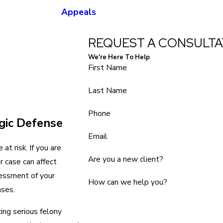
Appeals
REQUEST A CONSULTA
We're Here To Help
First Name
Last Name
Phone
gic Defense
Email
at risk. If you are
Are you a new client?
r case can affect
sessment of your
How can we help you?
ases.
cing serious felony