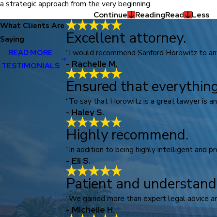
a strategic approach from the very beginning.
Continue
Reading
Read
Less
What Clients Are
Excellent attorney.
Saying
“I would recommend Sanford Horowitz to anyo
READ MORE
- Rachelle M.
TESTIMONIALS
Ensured that everything
“To say that Horowitz is a great lawyer is a
- Haley S.
Highly recommend.
“In addition to being highly intelligent and p
- Eli S.
Patient and understand
“We gained more than expert legal advice an
- Michelle H.