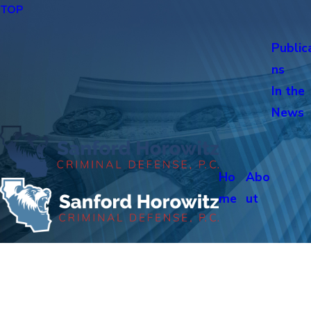
TOP
Public
ns
In the
News
Ho
Abo
me
ut