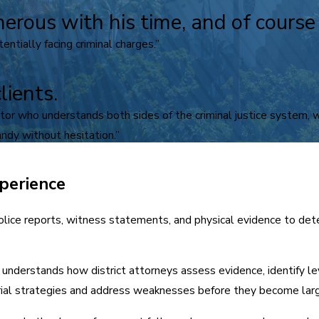
nerous with his time, and of cours
ntially facing criminal charges.”
lients.
igator who understands both sides of the criminal justice system,
ndy without hesitation.”
perience
lice reports, witness statements, and physical evidence to det
understands how district attorneys assess evidence, identify l
orial strategies and address weaknesses before they become lar