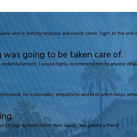
ne who is feeling helpless and needs some “light at the end of
 was going to be taken care of.
n understatement. I would highly recommend him to anyone dealin
rofessional, he is incredibly empathetic and kind, which helps when
ing.
d strong representation from Sandy; we gained a friend.”