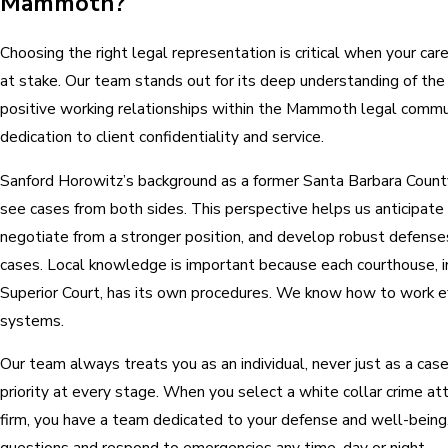
Mammoth?
Choosing the right legal representation is critical when your care
at stake. Our team stands out for its deep understanding of th
positive working relationships within the Mammoth legal commu
dedication to client confidentiality and service.
Sanford Horowitz’s background as a former Santa Barbara Coun
see cases from both sides. This perspective helps us anticipate
negotiate from a stronger position, and develop robust defenses
cases. Local knowledge is important because each courthouse, 
Superior Court, has its own procedures. We know how to work ef
systems.
Our team always treats you as an individual, never just as a case f
priority at every stage. When you select a white collar crime 
firm, you have a team dedicated to your defense and well-bein
questions and respond to emergencies any time, day or night.