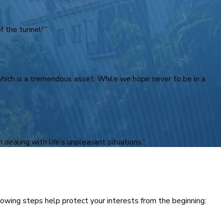
 the tunnel!””
 which is a tremendous asset. While we hope never to be in a
 dealing with life’s unpleasant situations.”
ollowing steps help protect your interests from the beginning: