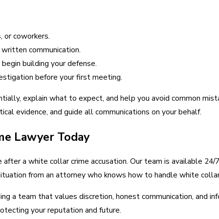
, or coworkers.
y written communication.
begin building your defense.
estigation before your first meeting.
tially, explain what to expect, and help you avoid common mist
itical evidence, and guide all communications on your behalf.
me Lawyer Today
after a white collar crime accusation. Our team is available 24/7 
ur situation from an attorney who knows how to handle white coll
ng a team that values discretion, honest communication, and inf
otecting your reputation and future.