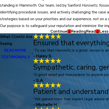
standing in Mammoth. Our team, led by Sanford Horowitz, focuse
identifying procedural issues, and actively challenging the case
strategies based on your priorities and our experience, not on a 
Our purpose is to safeguard your reputation and minimize the imp
Continue
Reading
Read
Less
What Clients Are
Ensured that everything
Saying
“To say that Horowitz is a great lawyer is a
READ MORE
- Haley S.
TESTIMONIALS
Sympathetic, caring, ge
“A great relief and reassurance to anyone pote
- S.A.
Patient and understand
“We gained more than expert legal advice an
- Michelle H.