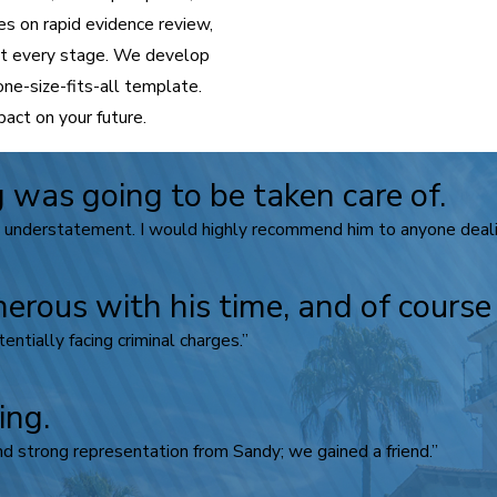
s on rapid evidence review,
 at every stage. We develop
one-size-fits-all template.
act on your future.
 was going to be taken care of.
n understatement. I would highly recommend him to anyone dealin
nerous with his time, and of cours
ntially facing criminal charges.”
ing.
d strong representation from Sandy; we gained a friend.”