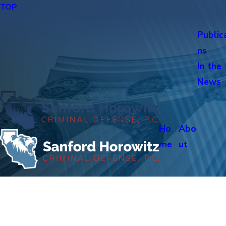
TOP
Public
ns
In the
News
Ho
Abo
me
ut