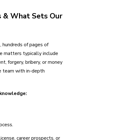
s & What Sets Our
s, hundreds of pages of
e matters typically include
nt, forgery, bribery, or money
se team with in-depth
 knowledge:
rocess.
icense, career prospects, or