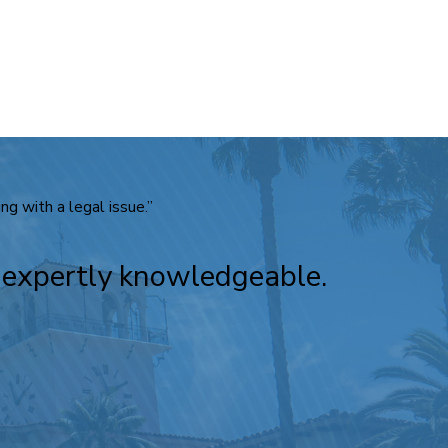
g with a legal issue.”
e expertly knowledgeable.