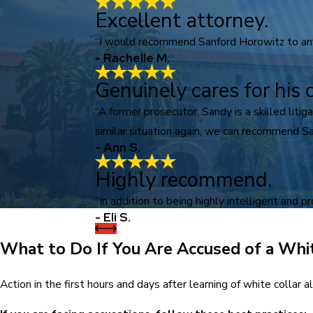
Excellent attorney.
“I would recommend Sanford Horowitz to anyo
- Rachelle M.
Genuinely cares for his c
“A former prosecutor, Sandy is a skilled lit
similar situation again, we can recommend Sa
- Ann S.
Highly recommend.
“In addition to being highly intelligent and p
- Eli S.
What to Do If You Are Accused of a Whi
Action in the first hours and days after learning of white collar