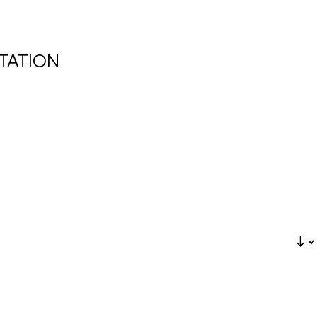
TATION