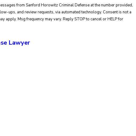
 messages from Sanford Horowitz Criminal Defense at the number provided,
ups, and review requests, via automated technology. Consent is not a
may apply. Msg frequency may vary. Reply STOP to cancel or HELP for
se Lawyer