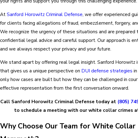
your rights and support you through this challenging experience.
At
Sanford Horowitz Criminal Defense
, we offer experienced gu
for clients facing allegations of fraud, embezzlement, forgery, an
We recognize the urgency of these situations and are prepared t
confidential legal advice and careful support. Our approach is e
and we always respect your privacy and your future.
We stand apart by offering real legal insight. Sanford Horowitz 
that gives us a unique perspective on
DUI defense strategies
in
only how cases are built but how they can be challenged in court
effective representation from the first conversation onward.
Call Sanford Horowitz Criminal Defense today at
(805) 74
to schedule a meeting with our white collar crimes 
Why Choose Our Team for White Collar 