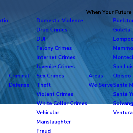
When Your Future i
atio
Domestic Violence
Buellto
Drug Crimes
Goleta
DUI
Lompo
Felony Crimes
Mammo
Internet Crimes
Monteci
Juvenile Crimes
San Lui
Criminal
Sex Crimes
Areas
Obispo
Defense
Theft
We Serve
Santa M
Violent Crimes
Santa Y
White Collar Crimes
Solvan
Vehicular
Ventura
Manslaughter
Fraud