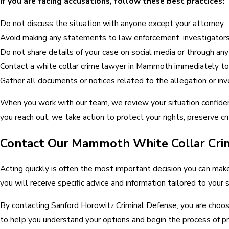
If you are facing accusations, follow these best practices:
Do not discuss the situation with anyone except your attorney.
Avoid making any statements to law enforcement, investigators
Do not share details of your case on social media or through an
Contact a white collar crime lawyer in Mammoth immediately to 
Gather all documents or notices related to the allegation or inv
When you work with our team, we review your situation confiden
you reach out, we take action to protect your rights, preserve cr
Contact Our Mammoth White Collar Cri
Acting quickly is often the most important decision you can make 
you will receive specific advice and information tailored to yo
By contacting Sanford Horowitz Criminal Defense, you are choosi
to help you understand your options and begin the process of pr