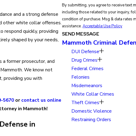
By submitting, you agree to receive text
including those related to your inquiry, follow-
idance and a strong defense
condition of purchase. Msg & data rates 
d other white collar offenses.
assistance.
Acceptable Use Policy
o respond quickly, providing
SEND MESSAGE
ntirely shaped by your needs,
Mammoth Criminal Defen
DUI Defense
Drug Crimes
is a former prosecutor, and
Federal Crimes
 Mammoth. We know not
Felonies
, providing you with
Misdemeanors
White Collar Crimes
9-5670
or
contact us online
Theft Crimes
attorney in Mammoth!
Domestic Violence
Restraining Orders
Defense in