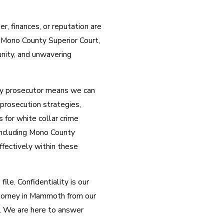
er, finances, or reputation are
e Mono County Superior Court,
nity, and unwavering
ty prosecutor means we can
 prosecution strategies,
 for white collar crime
including Mono County
fectively within these
ile. Confidentiality is our
attorney in Mammoth from our
g. We are here to answer