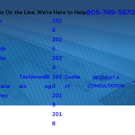
805-749-5670
s On the Line, We're Here to Help
n
202
6
c
202
th
5
to
202
s
4
Testimoni
Bl
202
Conta
REQUEST A
aria
als
og
0
ct
CONSULTATION
nez
201
g
9
201
8