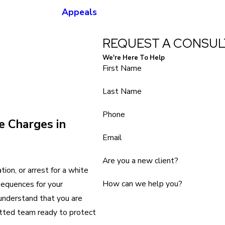
Appeals
REQUEST A CONSUL
We're Here To Help
First Name
Last Name
Phone
e Charges in
Email
Are you a new client?
tion, or arrest for a white
How can we help you?
sequences for your
 understand that you are
itted team ready to protect