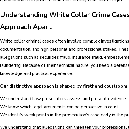
Understanding White Collar Crime Case
Approach Apart
White collar criminal cases often involve complex investigation
documentation, and high personal and professional stakes. Thes
allegations such as securities fraud, insurance fraud, embezzleme
laundering. Because of their technical nature, you need a defen
knowledge and practical experience.
Our distinctive approach is shaped by firsthand courtroom
We understand how prosecutors assess and present evidence.
We know which legal arguments can be persuasive in court.
We identify weak points in the prosecution’s case early in the p
We understand that allegations can threaten your professional l