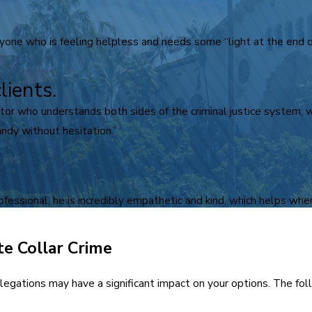
ne who is feeling helpless and needs some “light at the end of
lients.
igator who understands both sides of the criminal justice system,
ndy without hesitation.”
rofessional, he is incredibly empathetic and kind, which helps when
te Collar Crime
 allegations may have a significant impact on your options. The f