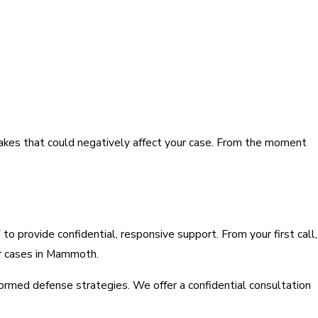
akes that could negatively affect your case. From the moment
to provide confidential, responsive support. From your first call,
ar cases in Mammoth.
ormed defense strategies. We offer a confidential consultation