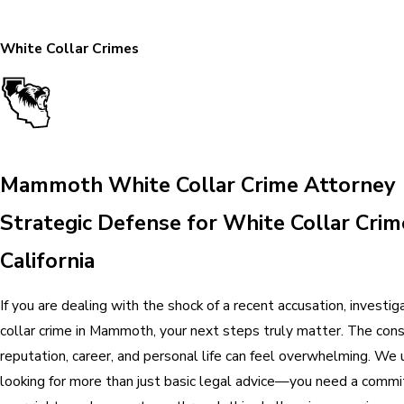
White Collar Crimes
Mammoth White Collar Crime Attorney
Strategic Defense for White Collar Crim
California
If you are dealing with the shock of a recent accusation, investiga
collar crime in Mammoth, your next steps truly matter. The con
reputation, career, and personal life can feel overwhelming. We
looking for more than just basic legal advice—you need a comm