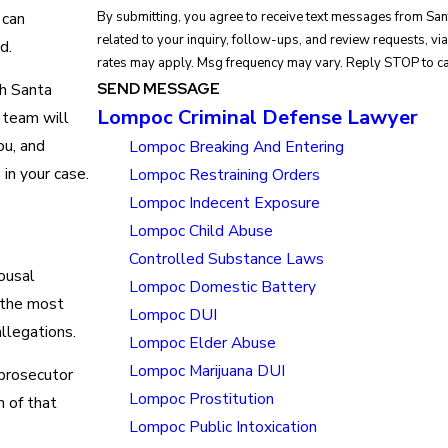
 can
By submitting, you agree to receive text messages from Sa
related to your inquiry, follow-ups, and review requests, via automated technology. Consent is 
d.
rates may apply. Msg frequency may vary. Reply STOP to ca
SEND MESSAGE
th Santa
Lompoc Criminal Defense Lawyer
 team will
ou, and
Lompoc Breaking And Entering
in your case.
Lompoc Restraining Orders
Lompoc Indecent Exposure
Lompoc Child Abuse
Controlled Substance Laws
ousal
Lompoc Domestic Battery
 the most
Lompoc DUI
llegations.
Lompoc Elder Abuse
Lompoc Marijuana DUI
 prosecutor
Lompoc Prostitution
n of that
Lompoc Public Intoxication