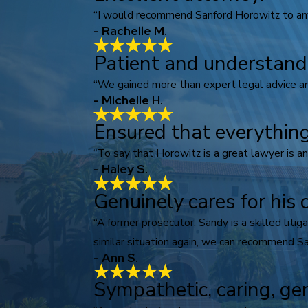
“I would recommend Sanford Horowitz to anyo
- Rachelle M.
Patient and understand
“We gained more than expert legal advice an
- Michelle H.
Ensured that everything
“To say that Horowitz is a great lawyer is a
- Haley S.
Genuinely cares for his c
“A former prosecutor, Sandy is a skilled lit
similar situation again, we can recommend Sa
- Ann S.
Sympathetic, caring, ge