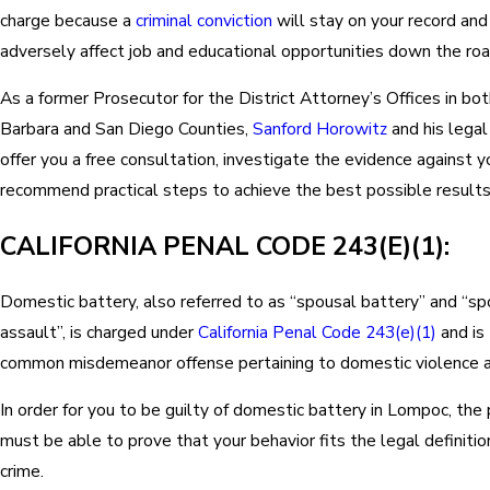
charge because a
criminal conviction
will stay on your record and
adversely affect job and educational opportunities down the roa
As a former Prosecutor for the District Attorney’s Offices in bo
Barbara and San Diego Counties,
Sanford Horowitz
and his legal
offer you a free consultation, investigate the evidence against y
recommend practical steps to achieve the best possible results 
CALIFORNIA PENAL CODE 243(E)(1):
Domestic battery, also referred to as “spousal battery” and “sp
assault”, is charged under
California Penal Code 243(e)(1)
and is
common misdemeanor offense pertaining to domestic violence a
In order for you to be guilty of domestic battery in Lompoc, the
must be able to prove that your behavior fits the legal definitio
crime.