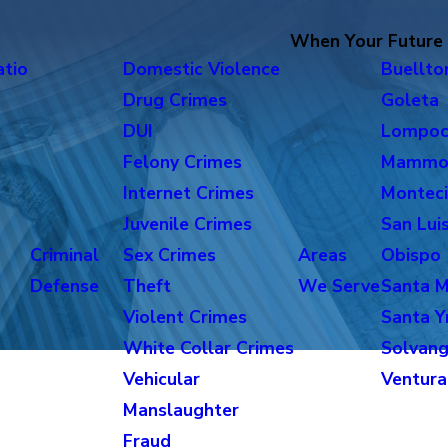
When Your Future i
atio
Domestic Violence
Buellto
Drug Crimes
Goleta
DUI
Lompo
Felony Crimes
Mammo
Internet Crimes
Monteci
Juvenile Crimes
San Lui
Criminal
Sex Crimes
Areas
Obispo
Defense
Theft
We Serve
Santa M
Violent Crimes
Santa Y
White Collar Crimes
Solvan
Vehicular
Ventura
Manslaughter
Fraud