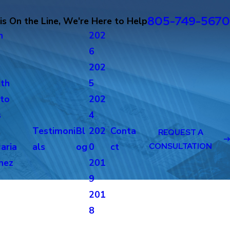
805-749-5670
s On the Line, We're Here to Help
n
202
6
c
202
th
5
to
202
s
4
Testimoni
Bl
202
Conta
REQUEST A
aria
als
og
0
ct
CONSULTATION
nez
201
g
9
201
8