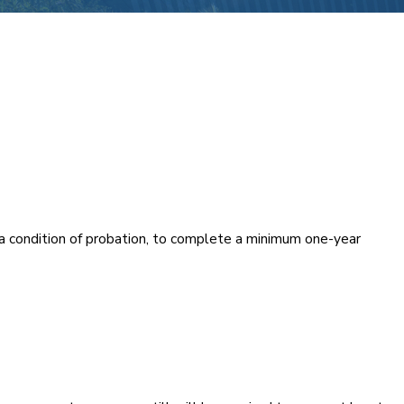
s a condition of probation, to complete a minimum one-year