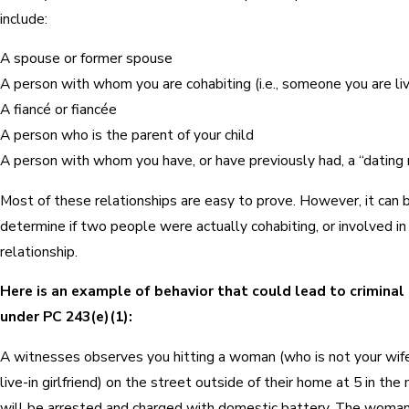
include:
A spouse or former spouse
A person with whom you are cohabiting (i.e., someone you are liv
A fiancé or fiancée
A person who is the parent of your child
A person with whom you have, or have previously had, a “dating 
Most of these relationships are easy to prove. However, it can be
determine if two people were actually cohabiting, or involved in
relationship.
Here is an example of behavior that could lead to criminal l
under PC 243(e)(1):
A witnesses observes you hitting a woman (who is not your wife,
live-in girlfriend) on the street outside of their home at 5 in the
will be arrested and charged with domestic battery. The woman