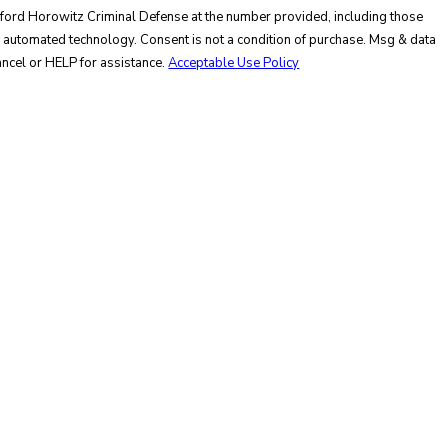
nford Horowitz Criminal Defense at the number provided, including those
not a condition of purchase. Msg & data
ncel or HELP for assistance.
Acceptable Use Policy