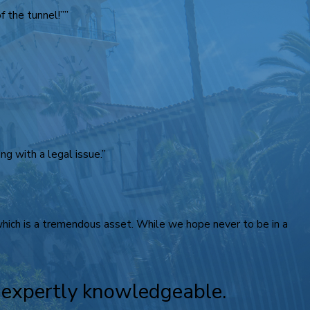
 the tunnel!””
g with a legal issue.”
 which is a tremendous asset. While we hope never to be in a
e expertly knowledgeable.