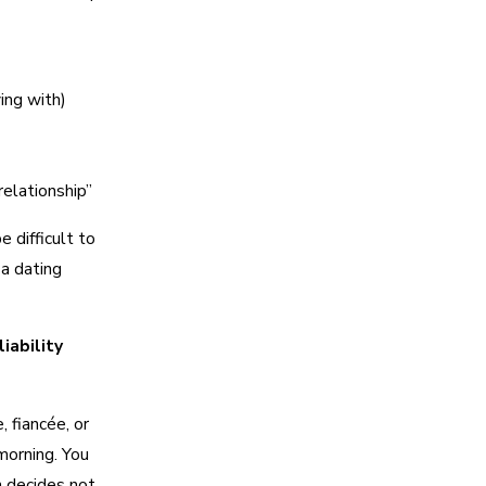
ing with)
relationship”
 difficult to
 a dating
iability
 fiancée, or
 morning. You
 decides not