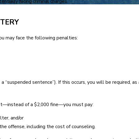
ntially facing criminal charges.”
TTERY
you may face the following penalties:
a “suspended sentence”). If this occurs, you will be required, a
t—instead of a $2,000 fine—you must pay:
ter, and/or
he offense, including the cost of counseling.