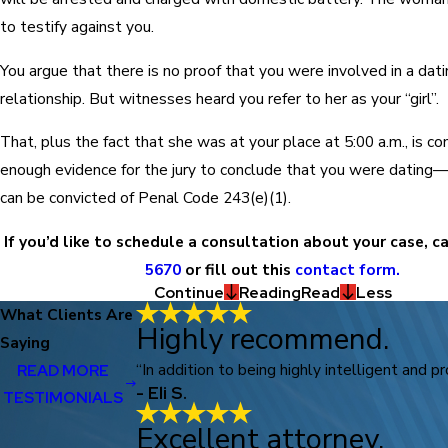
to testify against you.
You argue that there is no proof that you were involved in a dat
relationship. But witnesses heard you refer to her as your “girl”.
That, plus the fact that she was at your place at 5:00 a.m., is c
enough evidence for the jury to conclude that you were dating
can be convicted of Penal Code 243(e)(1).
If you’d like to schedule a consultation about your case, c
5670
or fill out this
contact form.
Continue
Reading
Read
Less
What Clients Are
Highly recommend.
Saying
“In addition to being highly intelligent and p
READ MORE
- Eli S.
TESTIMONIALS
Excellent attorney.