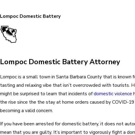
Lompoc Domestic Battery
Lompoc Domestic Battery Attorney
Lompoc is a small town in Santa Barbara County that is known fo
tasting and relaxing vibe that isn’t overcrowded with tourists. 
might be surprised to learn that incidents of
domestic violence
h
the rise since the the stay at home orders caused by COVID-19
becoming a valid concern.
If you have been arrested for domestic battery, it does not auto
mean that you are guilty. It’s important to vigorously fight a do