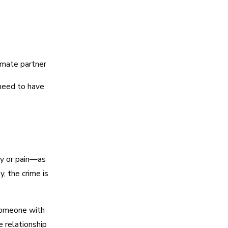
imate partner
eed to have
ry or pain—as
y, the crime is
someone with
 relationship