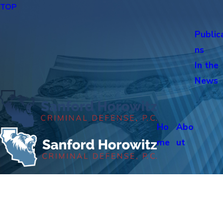
TOP
Public
ns
In the
News
Ho
Abo
me
ut