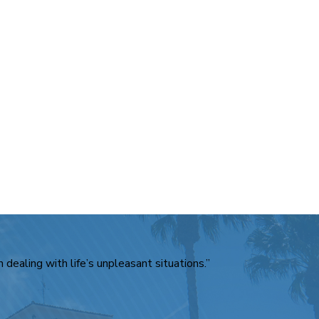
 dealing with life’s unpleasant situations.”