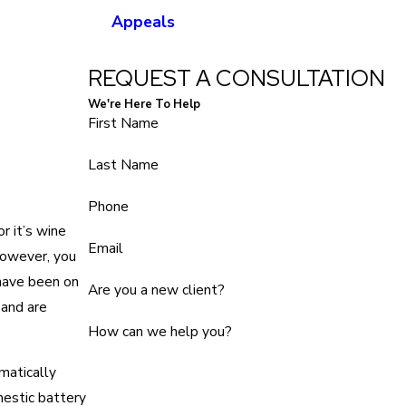
Appeals
REQUEST A CONSULTATION
We're Here To Help
First Name
Last Name
Phone
r it’s wine
Email
However, you
ave been on
Are you a new client?
 and are
How can we help you?
matically
mestic battery