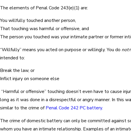
The elements of Penal Code 243(e)(1) are:
You willfully touched another person,
That touching was harmful or offensive, and
The person you touched was your intimate partner or former int
“Willfully” means you acted on purpose or willingly. You do
not
n
intended to:
Break the law, or
Inflict injury on someone else
“Harmful or offensive” touching doesn’t even have to cause inju
long as it was done in a disrespectful or angry manner. In this wa
similar to the crime of
Penal Code 242 PC battery.
The crime of domestic battery can only be committed against 
whom you have an intimate relationship. Examples of an intimate