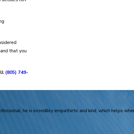
ing
onsidered
—and that you
all
(805) 749-
rofessional, he is incredibly empathetic and kind, which helps when