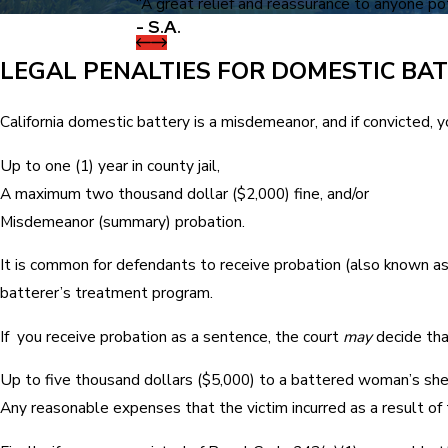
“A great relief and reassurance to anyone pote
- S.A.
LEGAL PENALTIES FOR DOMESTIC BA
California domestic battery is a misdemeanor, and if convicted, 
Up to one (1) year in county jail,
A maximum two thousand dollar ($2,000) fine, and/or
Misdemeanor (summary) probation.
It is common for defendants to receive probation (also known as 
batterer’s treatment program.
If you receive probation as a sentence, the court
may
decide tha
Up to five thousand dollars ($5,000) to a battered woman’s shel
Any reasonable expenses that the victim incurred as a result of t