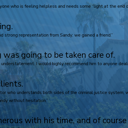
ne who is feeling helpless and needs some “light at the end of
ing.
d strong representation from Sandy; we gained a friend.”
 was going to be taken care of.
n understatement. I would highly recommend him to anyone dealin
lients.
igator who understands both sides of the criminal justice system,
ndy without hesitation.”
nerous with his time, and of cours