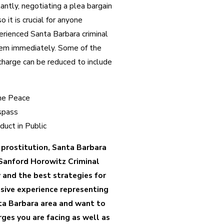
ntly, negotiating a plea bargain
o it is crucial for anyone
erienced Santa Barbara criminal
hem immediately. Some of the
charge can be reduced to include
the Peace
espass
duct in Public
f prostitution, Santa Barbara
Sanford Horowitz Criminal
 and the best strategies for
sive experience representing
ta Barbara area and want to
ges you are facing as well as