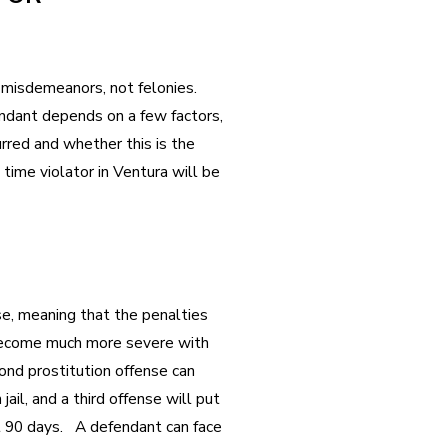
 misdemeanors, not felonies.
ndant depends on a few factors,
rred and whether this is the
t time violator in Ventura will be
nse, meaning that the penalties
become much more severe with
nd prostitution offense can
jail, and a third offense will put
ast 90 days. A defendant can face