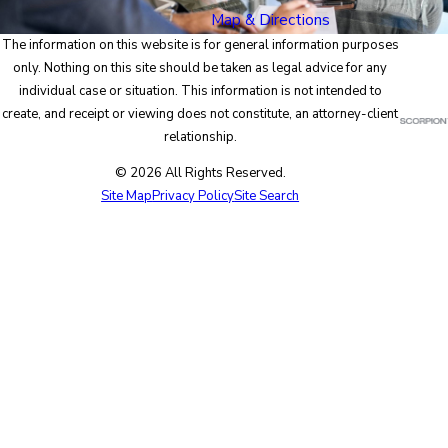
Map & Directions
The information on this website is for general information purposes
only. Nothing on this site should be taken as legal advice for any
individual case or situation. This information is not intended to
create, and receipt or viewing does not constitute, an attorney-client
relationship.
© 2026 All Rights Reserved.
Site Map
Privacy Policy
Site Search