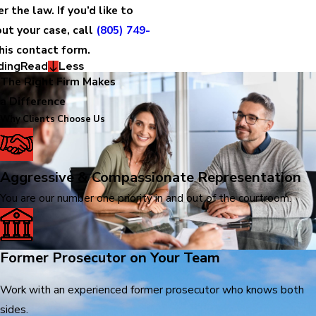
 the law. If you’d like to
ut your case, call
(805) 749-
this contact form.
ding
Read
Less
The Right Firm Makes
a Difference
Why Clients Choose Us
Aggressive & Compassionate Representation
You are our number one priority in and out of the courtroom.
Former Prosecutor on Your Team
Work with an experienced former prosecutor who knows both
sides.