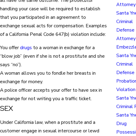
all have the same outcome. The prosecutor
Attorney
handling your case will be required to establish
Santa Yn
that you participated in an agreement to
Criminal
exchange sexual acts for compensation. Examples
Defense
of a California Penal Code 647(b) violation include:
Attorney
Embezzl
You offer
drugs
to a woman in exchange for a
Santa Yn
“blow job” (even if she is not a prostitute and she
Criminal
says “no”).
Defense 
A woman allows you to fondle her breasts in
Probatio
exchange for money.
Violation
A police officer accepts your offer to have sex in
Santa Yn
exchange for not writing you a traffic ticket.
Criminal 
SEX
Santa Yn
Under California law, when a prostitute and a
Drug
customer engage in sexual intercourse or lewd
Possessi