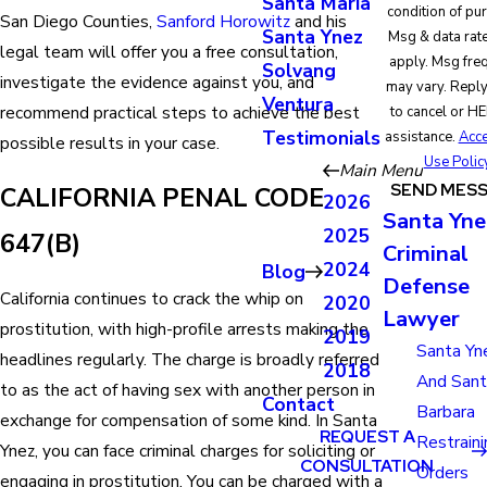
Santa Maria
condition of pu
San Diego Counties,
Sanford Horowitz
and his
Santa Ynez
Msg & data rat
legal team will offer you a free consultation,
apply. Msg fre
Solvang
investigate the evidence against you, and
may vary. Repl
Ventura
recommend practical steps to achieve the best
to cancel or HE
Testimonials
assistance.
Acce
possible results in your case.
Use Polic
Main Menu
SEND MES
CALIFORNIA PENAL CODE
2026
Santa Yne
2025
647(B)
Criminal
2024
Blog
Defense
California continues to crack the whip on
2020
Lawyer
prostitution, with high-profile arrests making the
2019
Santa Yn
headlines regularly. The charge is broadly referred
2018
And San
to as the act of having sex with another person in
Contact
Barbara
exchange for compensation of some kind. In Santa
REQUEST A
Restraini
Ynez, you can face criminal charges for soliciting or
CONSULTATION
Orders
engaging in prostitution. You can be charged with a