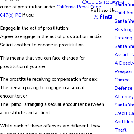
CALL US TODAY!
Santa Yn
crime of prostitution under
California Penal Code
Follow Us
Child Ab
647(b) PC
if you:
Santa Yn
Engage in the act of prostitution;
Breaking
Agree to engage in the act of prostitution; and/or
Entering
Solicit another to engage in prostitution.
Santa Yn
Assault 
This means that you can face charges for
A Deadl
prostitution if you are:
Weapon
The prostitute receiving compensation for sex;
Criminal
The person paying to engage in a sexual
Defense
encounter; or
Attorney
The “pimp” arranging a sexual encounter between
Santa Yn
a prostitute and a client.
Credit Ca
And Iden
While each of these offenses are different, they
Theft