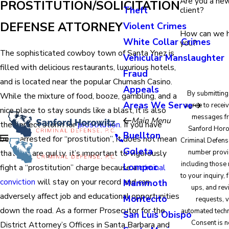
Are you a ne
PROSTITUTION/SOLICITATION
Theft
client?
DEFENSE ATTORNEY
Violent Crimes
How can we 
White Collar Crimes
you?
The sophisticated cowboy town of Santa Ynez is
Vehicular Manslaughter
filled with delicious restaurants, luxurious hotels,
Fraud
and is located near the popular Chumash Casino.
Appeals
By submitting
While the mixture of food, booze, gambling, and a
Areas We Serve
agree to receiv
nice place to stay sounds like a blast, it is also
messages f
Main Menu
the perfect storm for
prostitution
. If you have
Sanford Horo
Buellton
been arrested for “prostitution”, it does not mean
Criminal Defense
Goleta
that you are guilty. It’s important to vigorously
number provi
including those 
Lompoc
fight a “prostitution” charge because a
criminal
to your inquiry,
conviction
will stay on your record and can
Mammoth
ups, and re
adversely affect job and educational opportunities
Montecito
requests, v
down the road. As a former Prosecutor for the
automated tech
San Luis Obispo
Consent is n
District Attorney’s Offices in Santa Barbara and