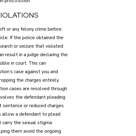
in prostitution.
IOLATIONS
ft or any felony crime before
cle. If the police obtained the
earch or seizure that violated
n result in a judge declaring the
ble in court. This can
ution’s case against you and
ropping the charges entirely.
tion cases are resolved through
involves the defendant pleading
ent sentence or reduced charges.
s allow a defendant to plead
t carry the sexual stigma
elping them avoid the ongoing