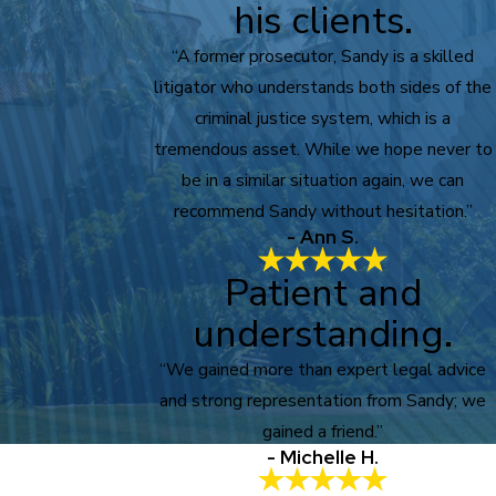
his clients.
“A former prosecutor, Sandy is a skilled
litigator who understands both sides of the
criminal justice system, which is a
tremendous asset. While we hope never to
be in a similar situation again, we can
recommend Sandy without hesitation.”
- Ann S.
Patient and
understanding.
“We gained more than expert legal advice
and strong representation from Sandy; we
gained a friend.”
- Michelle H.