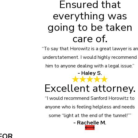
Ensured that
everything was
going to be taken
care of.
“To say that Horowitz is a great lawyer is an
understatement. I would highly recommend
him to anyone dealing with a legal issue.”
- Haley S.
Excellent attorney.
“I would recommend Sanford Horowitz to
anyone who is feeling helpless and needs
some “light at the end of the tunnel!””
- Rachelle M.
FOR