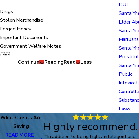
DUI
Drugs
Santa Yn
Stolen Merchandise
Elder Ab
Forged Money
Santa Yn
Important Documents
Marijuan
Government Welfare Notes
Santa Yn


Prostitut
Continue
Reading
Read
Less
Santa Yn
Public
Intoxicat
Controll
Substan
Laws
What Clients Are
Highly recommend.
Saying
READ MORE
“In addition to being highly intelligent and