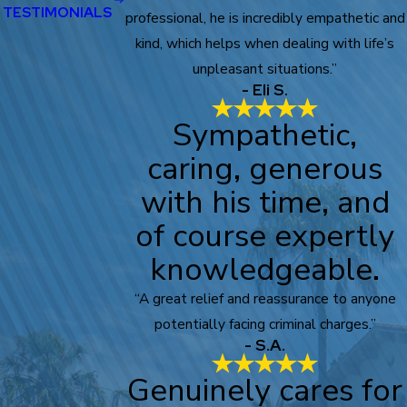
TESTIMONIALS
professional, he is incredibly empathetic and
kind, which helps when dealing with life’s
unpleasant situations.”
- Eli S.
Sympathetic,
caring, generous
with his time, and
of course expertly
knowledgeable.
“A great relief and reassurance to anyone
potentially facing criminal charges.”
- S.A.
Genuinely cares for