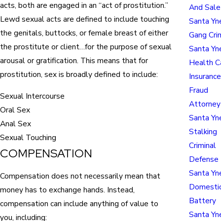
acts, both are engaged in an “act of prostitution.”
And Sal
Lewd sexual acts are defined to include touching
Santa Yn
the genitals, buttocks, or female breast of either
Gang Cri
the prostitute or client…for the purpose of sexual
Santa Yn
arousal or gratification. This means that for
Health C
prostitution, sex is broadly defined to include:
Insuranc
Fraud
Sexual Intercourse
Attorney
Oral Sex
Santa Yn
Anal Sex
Stalking
Sexual Touching
Criminal
COMPENSATION
Defense
Santa Yn
Compensation does not necessarily mean that
Domesti
money has to exchange hands. Instead,
Battery
compensation can include anything of value to
Santa Yn
you, including: