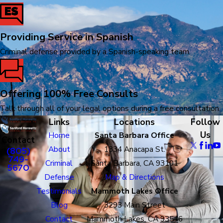
Providing Service in Spanish
Criminal defense provided by a Spanish-speaking team.
Offering 100% Free Consults
Talk through all of your legal options during a free consultation.
Links
Locations
Follow
Us
Home
Santa Barbara Office
Contact
About
1334 Anacapa St.
(805)
749-
Criminal
Santa Barbara, CA 93101
5670
Defense
Map & Directions
Testimonials
Mammoth Lakes Office
Blog
3293 Main Street
Contact
Mammoth Lakes, CA 93546