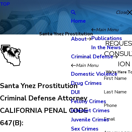
TOP
Close
Home
Main Menu
Santa Ynez Prostitution
Publications
About
REQUES
In the News
CONSUL
Criminal Defense
ION
Main Menu
We're Here T
Domestic Violence
First Name
Drug Crimes
Santa Ynez Prostitution
DUI
Last Name
Criminal Defense Attorney
Felony Crimes
Phone
CALIFORNIA PENAL CODE
Internet Crimes
Email
Juvenile Crimes
647(B):
Sex Crimes