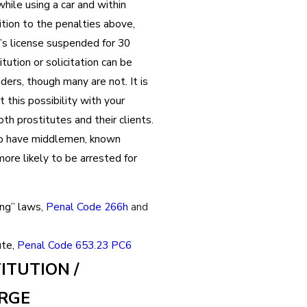
while using a car and within
dition to the penalties above,
r’s license suspended for 30
ution or solicitation can be
ders, though many are not. It is
 this possibility with your
h prostitutes and their clients.
o have middlemen, known
more likely to be arrested for
ing” laws,
Penal Code 266h
and
ute,
Penal Code 653.23 PC6
ITUTION /
ARGE