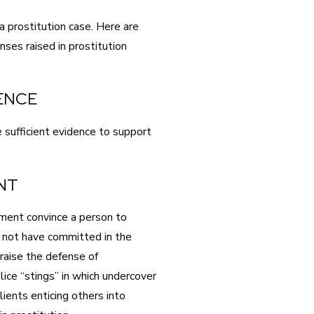
a prostitution case. Here are
es raised in prostitution
DENCE
 sufficient evidence to support
NT
ment convince a person to
 not have committed in the
raise the defense of
ice “stings” in which undercover
lients enticing others into